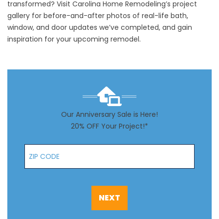
transformed? Visit Carolina Home Remodeling’s
project
gallery
for before-and-after photos of real-life bath,
window, and door updates we’ve completed, and gain
inspiration for your upcoming remodel.
Our Anniversary Sale is Here!
20% OFF Your Project!*
Zip Code
NEXT