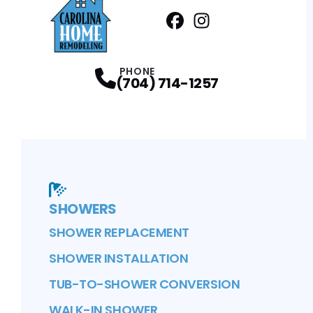
Facebook
Instagram
Profile
Profile
PHONE
(704) 714-1257
SHOWERS
SHOWER REPLACEMENT
SHOWER INSTALLATION
TUB-TO-SHOWER CONVERSION
WALK-IN SHOWER