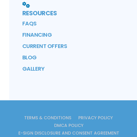
RESOURCES
FAQS
FINANCING
CURRENT OFFERS
BLOG
GALLERY
TERMS & CONDITIONS
PRIVACY POLICY
DMCA POLICY
E-SIGN DISCLOSURE AND CONSENT AGREEMENT