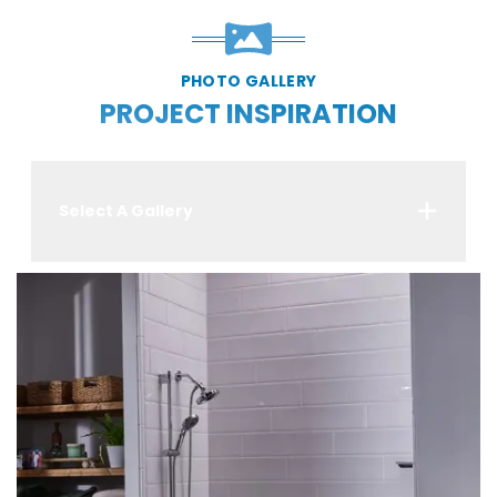
PHOTO GALLERY
PROJECT INSPIRATION
Select A Gallery