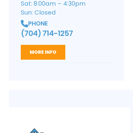
Sat: 8:00am – 4:30pm
Sun: Closed
PHONE
(704) 714-1257
MORE INFO