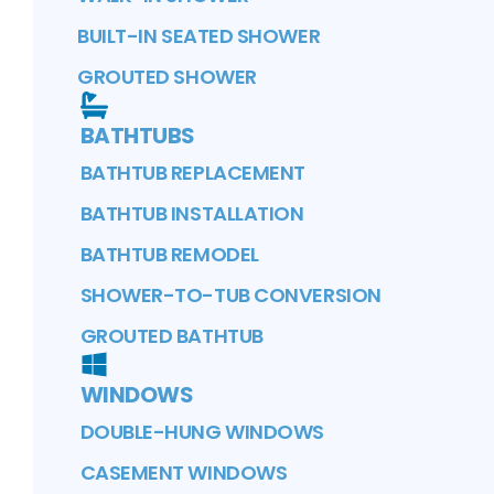
BUILT-IN SEATED SHOWER
GROUTED SHOWER
BATHTUBS
BATHTUB REPLACEMENT
BATHTUB INSTALLATION
BATHTUB REMODEL
SHOWER-TO-TUB CONVERSION
GROUTED BATHTUB
WINDOWS
DOUBLE-HUNG WINDOWS
CASEMENT WINDOWS