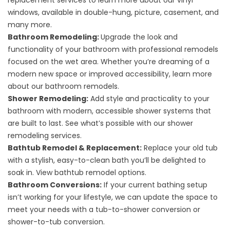
replacement services
to learn more about our vinyl
windows, available in double-hung, picture, casement, and
many more.
Bathroom Remodeling:
Upgrade the look and
functionality of your bathroom with professional remodels
focused on the wet area. Whether you’re dreaming of a
modern new space or improved accessibility, learn more
about our
bathroom remodels
.
Shower Remodeling:
Add style and practicality to your
bathroom with modern, accessible shower systems that
are built to last. See what’s possible with our
shower
remodeling services
.
Bathtub Remodel & Replacement:
Replace your old tub
with a stylish, easy-to-clean bath you’ll be delighted to
soak in. View
bathtub remodel options
.
Bathroom Conversions:
If your current bathing setup
isn’t working for your lifestyle, we can update the space to
meet your needs with a
tub-to-shower conversion
or
shower-to-tub conversion
.