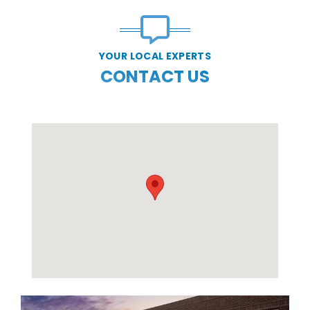
YOUR LOCAL EXPERTS
CONTACT US