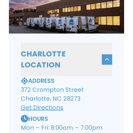
CHARLOTTE
LOCATION
ADDRESS
372 Crompton Street
Charlotte, NC 28273
Get Directions
HOURS
Mon – Fri: 8:00am – 7:00pm