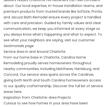
delivers results Charlotte homeowners can feel confident
about. Our local expertise, in-house installation teams, and
premium products from trusted brands like SoftLite, ProVia,
and Jacuzzi Bath Remodel ensure every project is handled
with care and precision. Guided by family values and clear
communication, we keep you informed at every stage so
you always know what’s happening and what to expect. To
see what your neighbors are saying, visit our
customer
testimonials
page.
Service Area in and Around Charlotte
From our home base in Charlotte, Carolina Home
Remodeling proudly serves homeowners throughout
nearby communities, including Matthews, Harrisburg, and
Concord. Our service area spans across the Carolinas,
giving both North and South Carolina homeowners access
to our quality craftsmanship. Discover the full list of
service
areas here
.
Inspiration from Charlotte-Area Projects
Curious to see how homes in your area have been