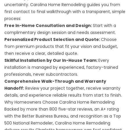
uncertainty. Carolina Home Remodeling guides you from
first contact to final walkthrough with a transparent, simple
process:
Free In-Home Consultation and Design:
Start with a
complimentary design session and needs assessment.
Personalized Product Selection and Quote:
Choose
from premium products that fit your vision and budget,
then receive a clear, detailed quote.
Skillful Installation by Our In-House Team:
Every
installation is managed by experienced, factory-trained
professionals, never subcontractors.
Comprehensive Walk-Through and Warranty
Handoff:
Review your project together, receive warranty
details, and experience reliable results from start to finish.
Why Homeowners Choose Carolina Home Remodeling
Backed by more than 800 five-star reviews, an A+ rating
with the Better Business Bureau, and recognition as a Top
500 National Remodeler, Carolina Home Remodeling