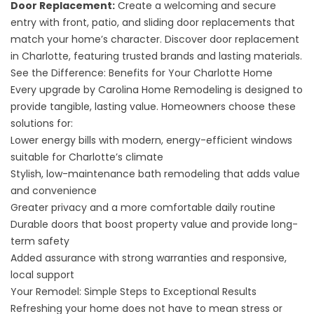
Door Replacement:
Create a welcoming and secure
entry with front, patio, and sliding door replacements that
match your home’s character. Discover
door replacement
in Charlotte
, featuring trusted brands and lasting materials.
See the Difference: Benefits for Your Charlotte Home
Every upgrade by Carolina Home Remodeling is designed to
provide tangible, lasting value. Homeowners choose these
solutions for:
Lower energy bills with modern, energy-efficient windows
suitable for Charlotte’s climate
Stylish, low-maintenance bath remodeling that adds value
and convenience
Greater privacy and a more comfortable daily routine
Durable doors that boost property value and provide long-
term safety
Added assurance with strong warranties and responsive,
local support
Your Remodel: Simple Steps to Exceptional Results
Refreshing your home does not have to mean stress or