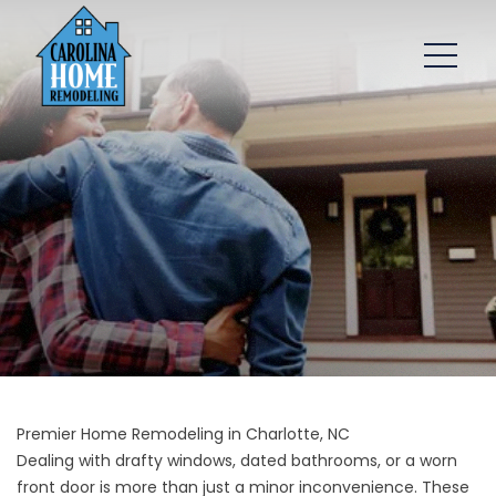
Premier Home Remodeling in Charlotte, NC
Dealing with drafty windows, dated bathrooms, or a worn
front door is more than just a minor inconvenience. These