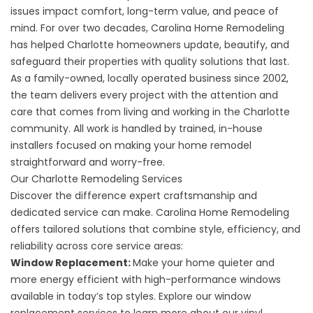
issues impact comfort, long-term value, and peace of
mind. For over two decades, Carolina Home Remodeling
has helped Charlotte homeowners update, beautify, and
safeguard their properties with quality solutions that last.
As a family-owned, locally operated business since 2002,
the team delivers every project with the attention and
care that comes from living and working in the Charlotte
community. All work is handled by trained, in-house
installers focused on making your home remodel
straightforward and worry-free.
Our Charlotte Remodeling Services
Discover the difference expert craftsmanship and
dedicated service can make. Carolina Home Remodeling
offers tailored solutions that combine style, efficiency, and
reliability across core service areas:
Window Replacement:
Make your home quieter and
more energy efficient with high-performance windows
available in today’s top styles. Explore our
window