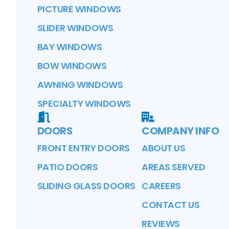
PICTURE WINDOWS
SLIDER WINDOWS
BAY WINDOWS
BOW WINDOWS
AWNING WINDOWS
SPECIALTY WINDOWS
DOORS
COMPANY INFO
FRONT ENTRY DOORS
ABOUT US
PATIO DOORS
AREAS SERVED
SLIDING GLASS DOORS
CAREERS
CONTACT US
REVIEWS