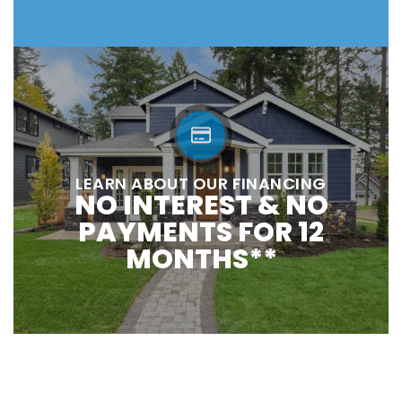
LEARN ABOUT OUR FINANCING
NO INTEREST & NO
PAYMENTS FOR 12
MONTHS**