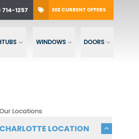
 714-1257
SEE CURRENT OFFERS
57
SUBMIT
HTUBS
WINDOWS
DOORS
Our Locations
CHARLOTTE LOCATION