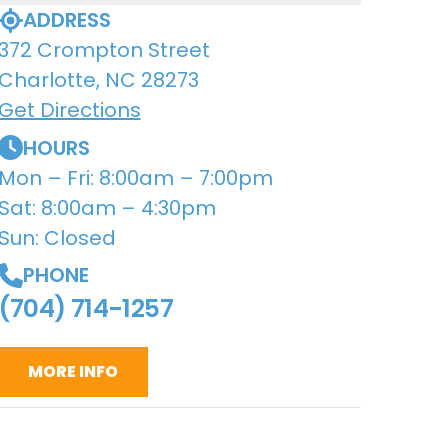
ADDRESS
372 Crompton Street
Charlotte, NC 28273
Get Directions
HOURS
Mon – Fri: 8:00am – 7:00pm
Sat: 8:00am – 4:30pm
Sun: Closed
PHONE
(704) 714-1257
MORE INFO