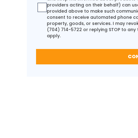
providers acting on their behalf) can us
provided above to make such communicat
consent to receive automated phone call
property, goods, or services. I may rev
(704) 714-5722
or replying STOP to any
apply.
CO