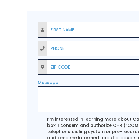
First Name
Phone
ZIP Code
Message
Terms Agreement
I’m interested in learning more about C
box, I consent and authorize CHR (“COMP
telephone dialing system or pre-record
and keep me informed about products an