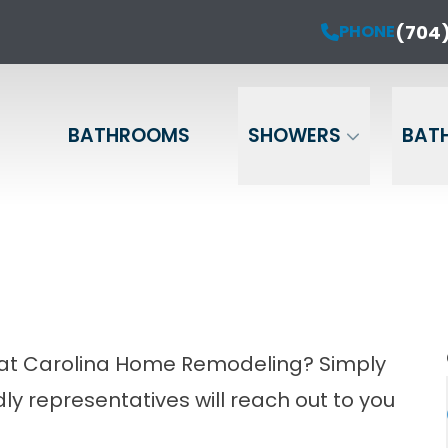
ur Anniversary Sale is Here!
(704)
PHONE
PHONE
(704) 714-12
20% OFF Your Project!*
Name
Phone
Email
BATHROOMS
SHOWERS
BAT
m at Carolina Home Remodeling? Simply
ndly representatives will reach out to you