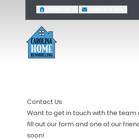
O
ABOUT US
CONTACT US
First Name
Last 
Contact Us
Want to get in touch with the tea
fill out our form and one of our frie
soon!