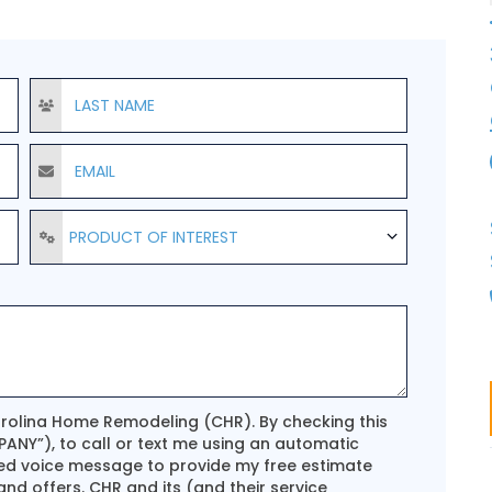
Last Name
Email
Product of Interest
PRODUCT OF INTEREST
arolina Home Remodeling (CHR). By checking this
ANY”), to call or text me using an automatic
ed voice message to provide my free estimate
d offers. CHR and its (and their service