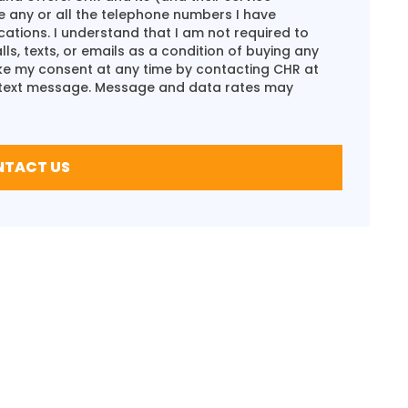
e any or all the telephone numbers I have
ions. I understand that I am not required to
s, texts, or emails as a condition of buying any
oke my consent at any time by contacting CHR at
 text message. Message and data rates may
NTACT US