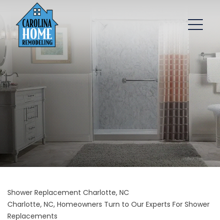
Shower Replacement Charlotte, NC
Charlotte, NC, Homeowners Turn to Our Experts For Shower
Replacements