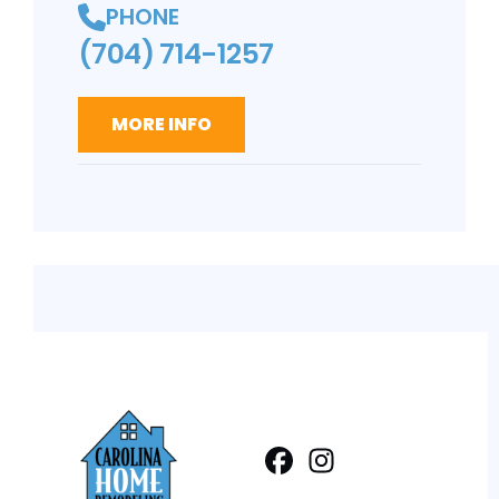
PHONE
(704) 714-1257
MORE INFO
Facebook
Instagram
Profile
Profile