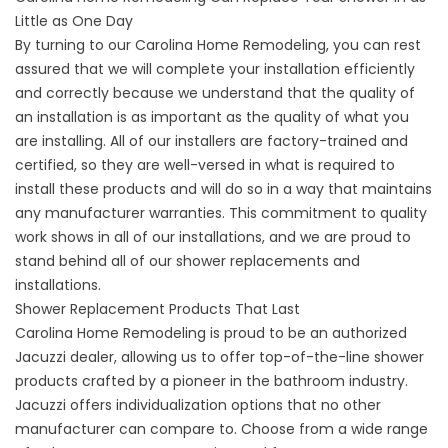
Little as One Day
By turning to our Carolina Home Remodeling, you can rest
assured that we will complete your installation efficiently
and correctly because we understand that the quality of
an installation is as important as the quality of what you
are installing. All of our installers are factory-trained and
certified, so they are well-versed in what is required to
install these products and will do so in a way that maintains
any manufacturer warranties. This commitment to quality
work shows in all of our installations, and we are proud to
stand behind all of our shower replacements and
installations.
Shower Replacement Products That Last
Carolina Home Remodeling is proud to be an authorized
Jacuzzi dealer, allowing us to offer top-of-the-line shower
products crafted by a pioneer in the bathroom industry.
Jacuzzi offers individualization options that no other
manufacturer can compare to. Choose from a wide range