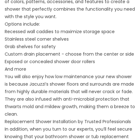
of colors, patterns, accessories, and features to create a
shower that perfectly combines the functionality you need
with the style you want.
Options include:
Recessed wall caddies to maximize storage space
Stainless steel corner shelves
Grab shelves for safety
Custom drain placement - choose from the center or side
Exposed or concealed shower door rollers
And more
You will also enjoy how low maintenance your new shower
is because Jacuzzi’s shower floors and surrounds are made
from highly durable materials that will never crack or fade.
They are also infused with anti-microbial protection that
thwarts mold and mildew growth, making them a breeze to
clean.
Replacement Shower Installation by Trusted Professionals
In addition, when you turn to our experts, you’ll feel secure
knowing that your bathroom shower or tub replacement