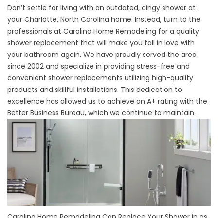
Don’t settle for living with an outdated, dingy shower at
your Charlotte, North Carolina home. Instead, turn to the
professionals at Carolina Home Remodeling for a quality
shower replacement that will make you fall in love with
your bathroom again. We have proudly served the area
since 2002 and specialize in providing stress-free and
convenient shower replacements utilizing high-quality
products and skillful installations. This dedication to
excellence has allowed us to achieve an A+ rating with the
Better Business Bureau, which we continue to maintain.
Carolina Home Remodeling Can Replace Your Shower in as