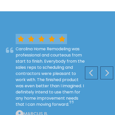
Carolina Home Remodeling was
professional and courteous from
start to finish. Everybody from the
sales reps to scheduling and
contractors were pleasant to
PREVIOUS S
NEX
work with. The finished product
was even better than I imagined. I
definitely intend to use them for
any home improvement needs
that I can moving forward.
MARCUS B.