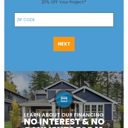
20% OFF Your Project!*
Zip Code
NEXT
LEARN ABOUT OUR FINANCING
NO INTEREST & NO