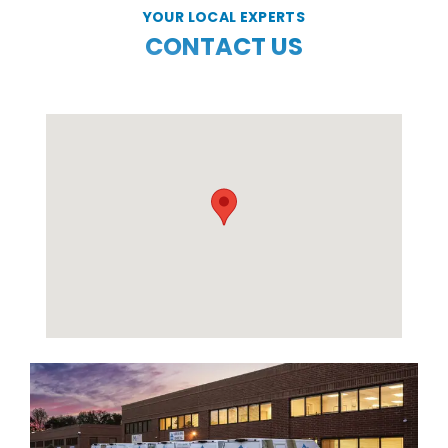
YOUR LOCAL EXPERTS
CONTACT US