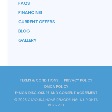
FAQS
FINANCING
CURRENT OFFERS
BLOG
GALLERY
TERMS & CONDITIONS
PRIVACY POLICY
DMCA POLICY
E-SIGN DISCLOSURE AND CONSENT AGREEMENT
©
2026
CAROLINA HOME REMODELING
. ALL RIGHTS
RESERVED