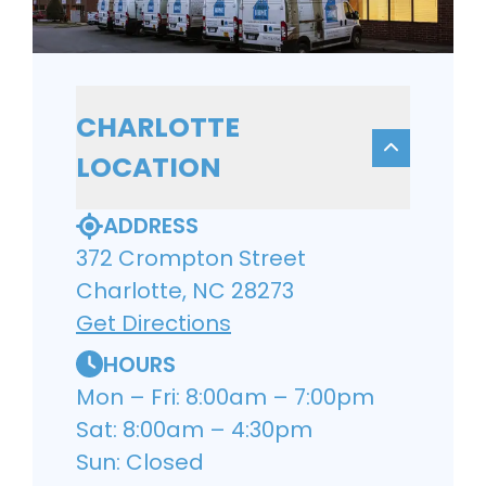
CHARLOTTE
LOCATION
ADDRESS
372 Crompton Street
Charlotte, NC 28273
Get Directions
HOURS
Mon – Fri: 8:00am – 7:00pm
Sat: 8:00am – 4:30pm
Sun: Closed