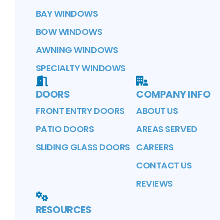
BAY WINDOWS
BOW WINDOWS
AWNING WINDOWS
SPECIALTY WINDOWS
DOORS
COMPANY INFO
FRONT ENTRY DOORS
ABOUT US
PATIO DOORS
AREAS SERVED
SLIDING GLASS DOORS
CAREERS
CONTACT US
REVIEWS
RESOURCES