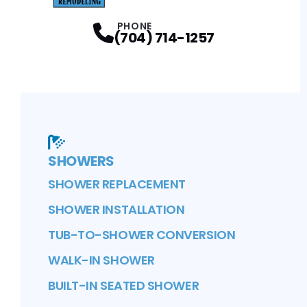
PHONE
(704) 714-1257
SHOWERS
SHOWER REPLACEMENT
SHOWER INSTALLATION
TUB-TO-SHOWER CONVERSION
WALK-IN SHOWER
BUILT-IN SEATED SHOWER