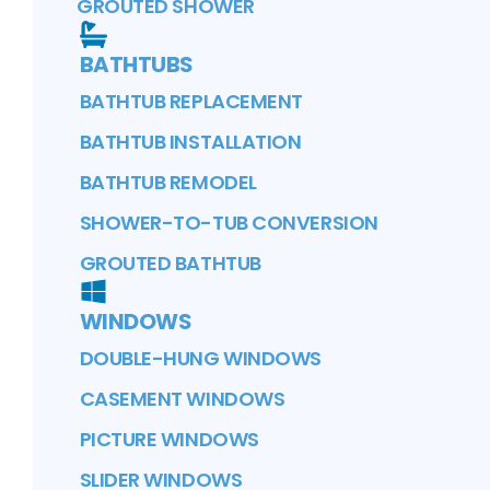
GROUTED SHOWER
BATHTUBS
BATHTUB REPLACEMENT
BATHTUB INSTALLATION
BATHTUB REMODEL
SHOWER-TO-TUB CONVERSION
GROUTED BATHTUB
WINDOWS
DOUBLE-HUNG WINDOWS
CASEMENT WINDOWS
PICTURE WINDOWS
SLIDER WINDOWS