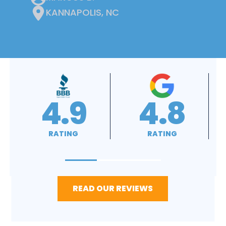
KANNAPOLIS, NC
4.9
4.9
RATING
RATING
READ OUR REVIEWS