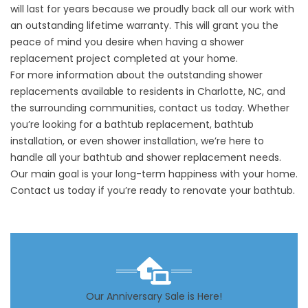
will last for years because we proudly back all our work with
an outstanding lifetime warranty. This will grant you the
peace of mind you desire when having a shower
replacement project completed at your home.
For more information about the outstanding shower
replacements available to residents in Charlotte, NC, and
the surrounding communities, contact us today. Whether
you’re looking for a bathtub replacement, bathtub
installation, or even shower installation, we’re here to
handle all your bathtub and shower replacement needs.
Our main goal is your long-term happiness with your home.
Contact us today if you’re ready to renovate your bathtub.
Our Anniversary Sale is Here!