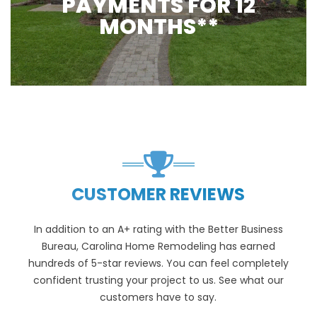
PAYMENTS FOR 12
MONTHS**
CUSTOMER REVIEWS
In addition to an A+ rating with the Better Business
Bureau, Carolina Home Remodeling has earned
hundreds of 5-star reviews. You can feel completely
confident trusting your project to us. See what our
customers have to say.