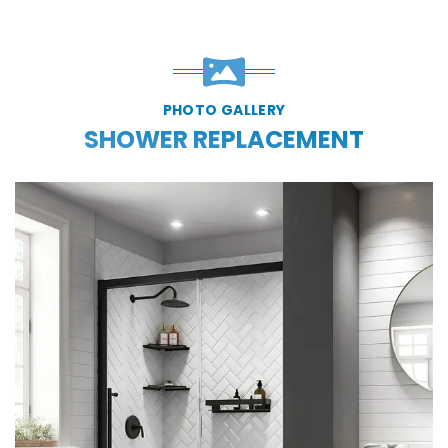
PHOTO GALLERY
SHOWER REPLACEMENT