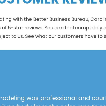
 rating with the Better Business Bureau, Car
f 5-star reviews. You can feel completely c
oject to us. See what our customers have to s
odeling was professional and cour