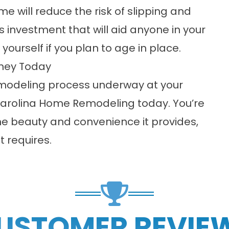
e will reduce the risk of slipping and
is investment that will aid anyone in your
ourself if you plan to age in place.
rney Today
remodeling process underway at your
arolina Home Remodeling today. You’re
he beauty and convenience it provides,
t requires.
USTOMER REVIE