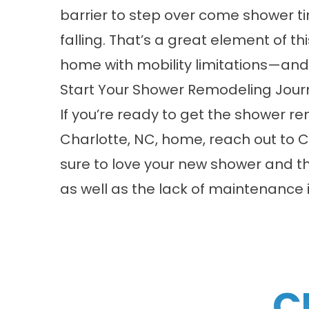
barrier to step over come shower tim
falling. That’s a great element of th
home with mobility limitations—and y
Start Your Shower Remodeling Jou
If you’re ready to get the shower 
Charlotte, NC, home,
reach out
to C
sure to love your new shower and t
as well as the lack of maintenance i
C