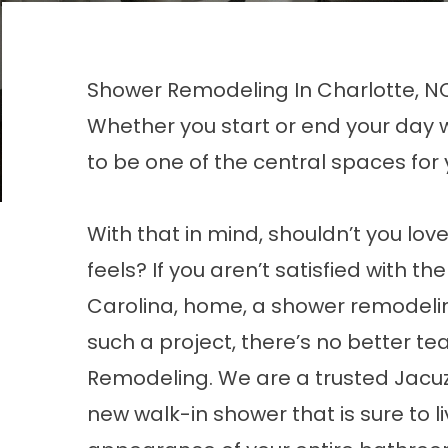
Shower Remodeling In Charlotte, N
Whether you start or end your day 
to be one of the central spaces for
With that in mind, shouldn’t you lo
feels? If you aren’t satisfied with t
Carolina, home, a shower remodelin
such a project, there’s no better t
Remodeling. We are a trusted Jacuz
new walk-in shower that is sure to li