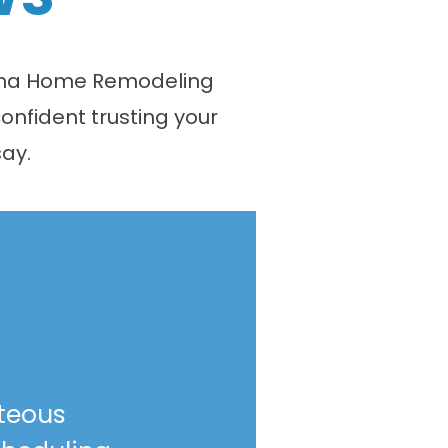
olina Home Remodeling
onfident trusting your
ay.
teous