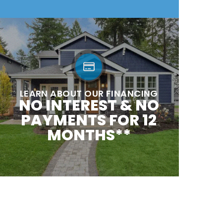
LEARN ABOUT OUR FINANCING
NO INTEREST & NO
PAYMENTS FOR 12
MONTHS**