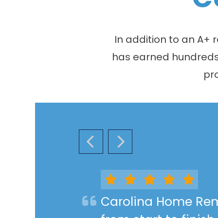
In addition to an A+
has earned hundreds o
pr
PREVIOUS SLIDE
NEXT SLIDE
Carolina Home Rem