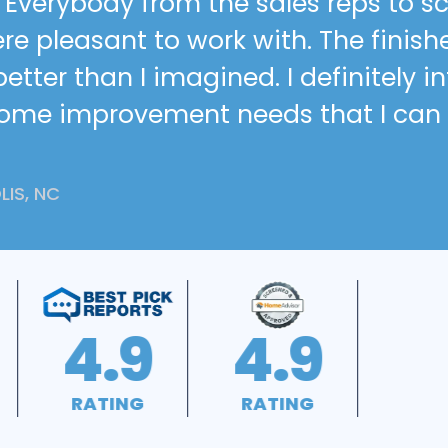
h. Everybody from the sales reps to 
re pleasant to work with. The finish
tter than I imagined. I definitely i
home improvement needs that I can
IS, NC
A+
4.5
RATING
RATING