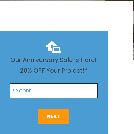
Our Anniversary Sale is Here!
20% OFF Your Project!*
Zip Code
NEXT