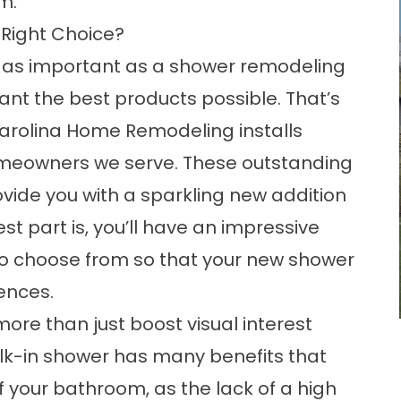
m.
 Right Choice?
g as important as a shower remodeling
ant the best products possible. That’s
arolina Home Remodeling installs
meowners we serve. These outstanding
ovide you with a sparkling new addition
t part is, you’ll have an impressive
 to choose from so that your new shower
ences.
re than just boost visual interest
walk-in shower has many
benefits
that
f your bathroom, as the lack of a high