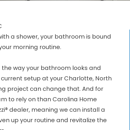
C
with a shower, your bathroom is bound
 your morning routine.
ve the way your bathroom looks and
he current setup at your Charlotte, North
g project can change that. And for
eam to rely on than Carolina Home
zi® dealer, meaning we can install a
ven up your routine and revitalize the