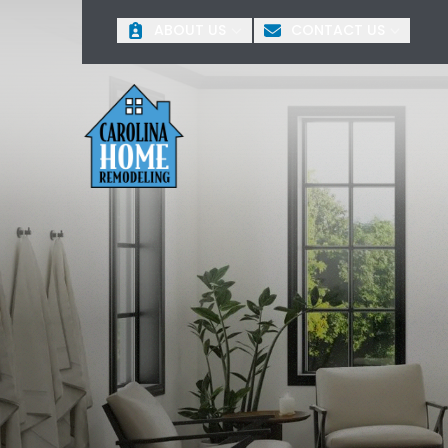
O
ABOUT US
CONTACT US
First Name
Last 