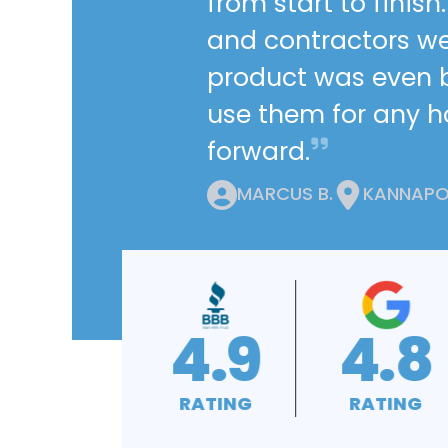
from start to finis
and contractors we
product was even be
use them for any 
forward.
MARCUS B.
KANNAPOL
4.8
4.9
4.9
RATING
RATING
RATING