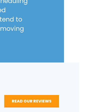
scheduling
ed
ntend to
 moving
READ OUR REVIEWS