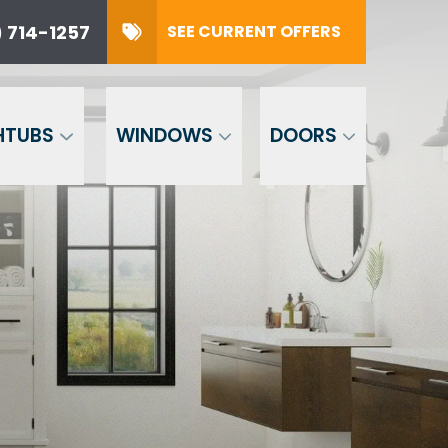
 714-1257
SEE CURRENT OFFERS
57
SUBMIT
HTUBS
WINDOWS
DOORS