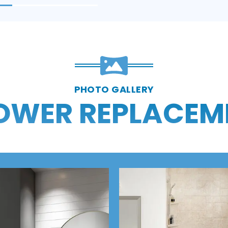
PHOTO GALLERY
OWER REPLACEM