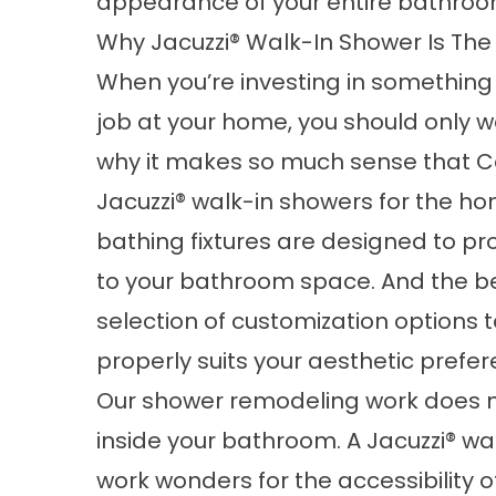
appearance of your entire bathroo
Why Jacuzzi® Walk-In Shower Is The
When you’re investing in somethin
job at your home, you should only w
why it makes so much sense that C
Jacuzzi®
walk-in showers
for the ho
bathing fixtures are designed to pr
to your bathroom space. And the bes
selection of customization options
properly suits your aesthetic prefer
Our shower remodeling work does mo
inside your bathroom. A Jacuzzi® 
work wonders for the accessibility o