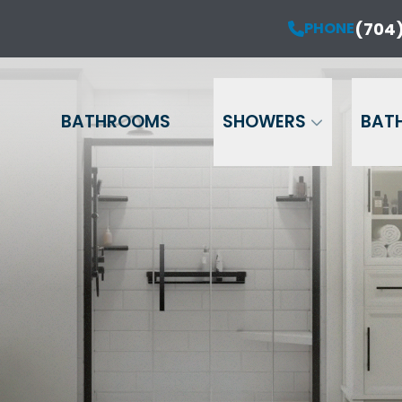
ur Anniversary Sale is Here!
(704)
PHONE
PHONE
(704) 714-12
20% OFF Your Project!*
Name
Phone
Email
BATHROOMS
SHOWERS
BAT