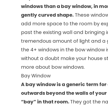
windows than a bay window, in mor
gently curved shape.
These window
add more space to the room by ex
past the existing wall and bringing i
tremendous amount of light and a g
the 4+ windows in the bow window i
without a doubt make your house st
more about
bow windows.
Bay Window
A bay window is a generic term for
outwards beyond the walls of your
“bay” in that room.
They got the n