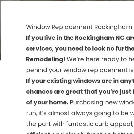
Window Replacement Rockingham
If you live in the Rockingham NC 
services, you need to look no furt
Remodeling!
We’re here ready to h
behind your window replacement is
If your existing windows are in any
chances are great that you’re just l
of your home.
Purchasing new window
run, it’s almost always going to be 
the part with fantastic curb appeal,