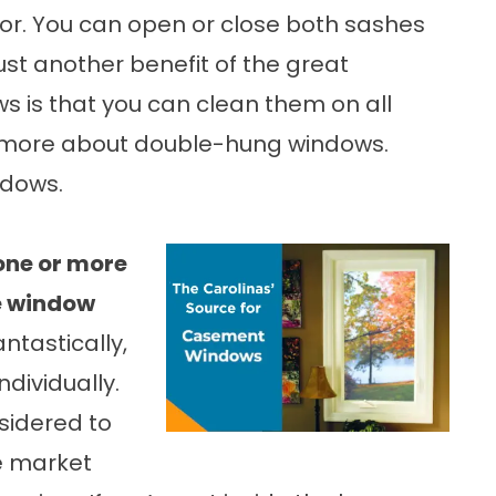
 for. You can open or close both sashes
 Just another benefit of the great
s is that you can clean them on all
n more about double-hung windows.
ndows
.
one or more
he window
ntastically,
ndividually.
sidered to
he market