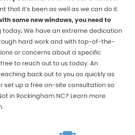
t that it’s been as well as we can do it.
t with some new windows, you need to
g today
.
We have an extreme dedication
through hard work and with top-of-the-
tions or concerns about a specific
free to reach out to us today. An
aching back out to you as quickly as
 set up a free on-site consultation so
. Not in Rockingham NC? Learn more
n
.