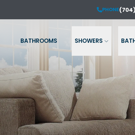
50% OFF Installation of Your New Windows*
(704)
PHONE
 No Interest & No Payments for 12 Months**
Name
Phone
Email
BATHROOMS
SHOWERS
BAT