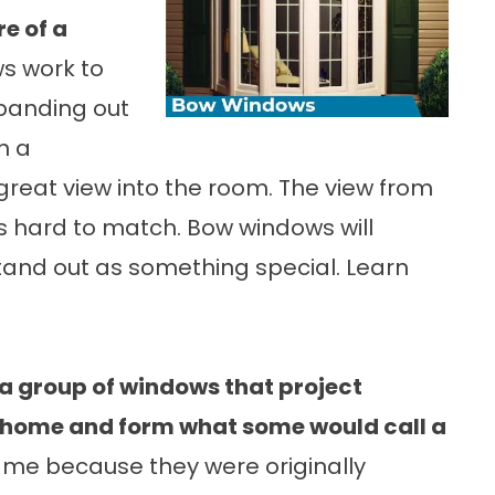
e of a
s work to
panding out
n a
reat view into the room. The view from
s hard to match. Bow windows will
and out as something special. Learn
 a group of windows that project
 home and form what some would call a
ame because they were originally