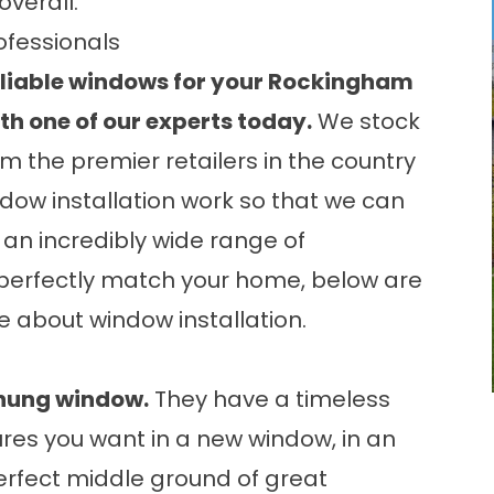
overall.
ofessionals
reliable windows for your Rockingham
ith one of our experts today.
We stock
m the premier retailers in the country
ndow installation work so that we can
 an incredibly wide range of
perfectly match your home, below are
re about
window installation
.
-hung window.
They have a timeless
res you want in a new window, in an
erfect middle ground of great