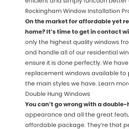
efficient and simply function better 
Rockingham Window Installation Pr
On the market for affordable yet 
home? It’s time to get in contact w
only the highest quality windows fro
and handle all of our residential wi
ensure it is done perfectly. We have
replacement windows available to 
the main styles we have. Learn mo
Double Hung Windows
You can’t go wrong with a double
appearance and all the great featu
affordable package. They’re that p