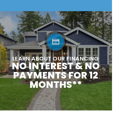
LEARN ABOUT OUR FINANCING
NO INTEREST & NO
PAYMENTS FOR 12
MONTHS**