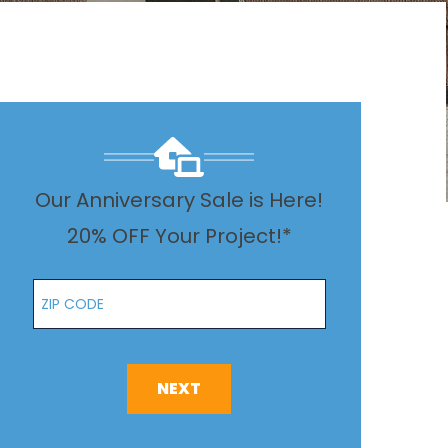
Our Anniversary Sale is Here!
20% OFF Your Project!*
Zip Code
NEXT