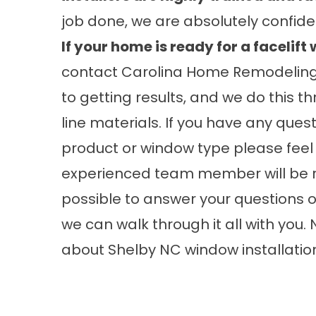
job done, we are absolutely confiden
If your home is ready for a facelif
contact Carolina Home Remodelin
to getting results, and we do this 
line materials. If you have any ques
product or window type please feel 
experienced team member will be re
possible to answer your questions or
we can walk through it all with you
about
Shelby NC window installatio