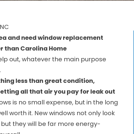
 NC
area and need window replacement
her than Carolina Home
elp out, whatever the main purpose
.
thing less than great condition,
etting all that air you pay for leak out
s is no small expense, but in the long
well worth it. New windows not only look
 but they will be far more energy-