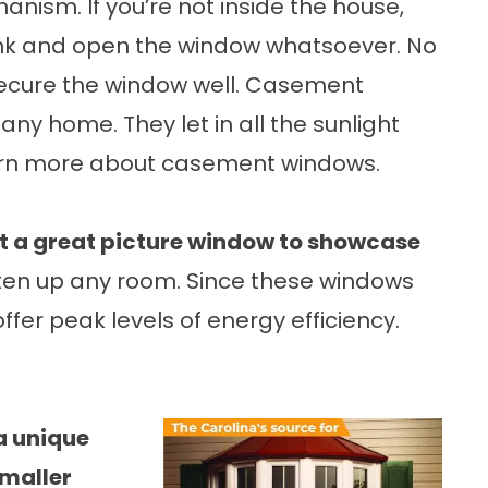
ism. If you’re not inside the house,
rank and open the window whatsoever. No
secure the window well. Casement
any home. They let in all the sunlight
arn more about
casement windows
.
ut a great picture window to showcase
hten up any room. Since these windows
ffer peak levels of energy efficiency.
a unique
smaller