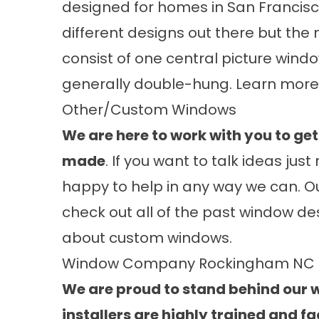
designed for homes in San Francisc
different designs out there but the
consist of one central picture wind
generally double-hung. Learn mor
Other/Custom Windows
We are here to work with you to g
made
. If you want to talk ideas ju
happy to help in any way we can. Our
check out all of the past window d
about
custom windows
.
Window Company Rockingham NC
We are proud to stand behind our wo
installers are highly trained and fa