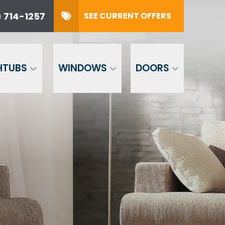
 714-1257
SEE CURRENT OFFERS
SUBMIT
HTUBS
WINDOWS
DOORS