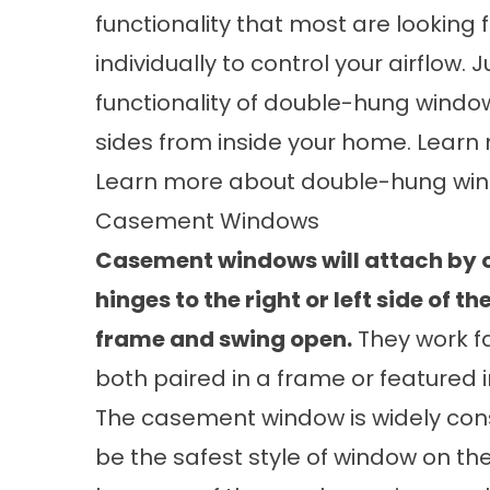
functionality that most are looking
individually to control your airflow.
functionality of double-hung window
sides from inside your home. Lear
Learn more about
double-hung wi
Casement Windows
Casement windows will attach by 
hinges to the right or left side of t
frame and swing open.
They work fa
both paired in a frame or featured i
The casement window is widely con
be the safest style of window on t