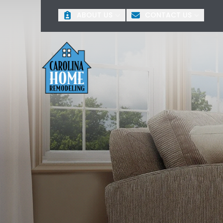
ABOUT US
CONTACT US
+
First Name
Last 