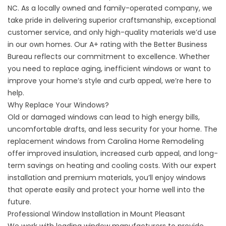
NC. As a locally owned and family-operated company, we
take pride in delivering superior craftsmanship, exceptional
customer service, and only high-quality materials we’d use
in our own homes. Our A+ rating with the Better Business
Bureau reflects our commitment to excellence. Whether
you need to replace aging, inefficient windows or want to
improve your home’s style and curb appeal, we’re here to
help.
Why Replace Your Windows?
Old or damaged windows can lead to high energy bills,
uncomfortable drafts, and less security for your home. The
replacement windows from Carolina Home Remodeling
offer improved insulation, increased curb appeal, and long-
term savings on heating and cooling costs. With our expert
installation and premium materials, you’ll enjoy windows
that operate easily and protect your home well into the
future.
Professional Window Installation in Mount Pleasant