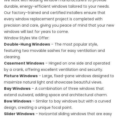
We work with leading window manufacturers to provide
durable, energy-efficient windows tailored to your needs.
Our factory-trained and certified installers ensure that
every window replacement project is completed with
precision and care, giving you peace of mind that your new
windows will last for years to come.
Window Styles We Offer:
Double-Hung Windows
– The most popular style,
featuring two movable sashes for easy ventilation and
cleaning.
Casement Windows
– Hinged on one side and operated
by a crank, offering excellent ventilation and security.
Picture Windows
– Large, fixed-pane windows designed to
maximize natural light and showcase beautiful views.
Bay Windows
– A combination of three windows that
extend outward, adding space and architectural charm.
Bow Windows
– Similar to bay windows but with a curved
design, creating a unique focal point.
Slider Windows
– Horizontal sliding windows that are easy