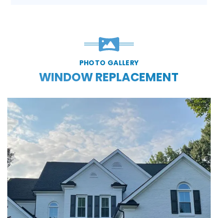
PHOTO GALLERY
WINDOW REPLACEMENT