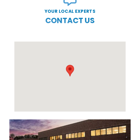
YOUR LOCAL EXPERTS
CONTACT US