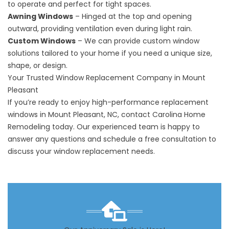
to operate and perfect for tight spaces.
Awning Windows
– Hinged at the top and opening
outward, providing ventilation even during light rain.
Custom Windows
– We can provide custom window
solutions tailored to your home if you need a unique size,
shape, or design.
Your Trusted Window Replacement Company in Mount
Pleasant
If you’re ready to enjoy high-performance
replacement
windows
in Mount Pleasant, NC, contact Carolina Home
Remodeling today. Our experienced team is happy to
answer any questions and schedule a free consultation to
discuss your window replacement needs.