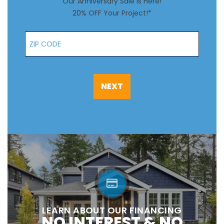
Our Anniversary Sale is Here!
20% OFF Your Project!*
Zip Code
NEXT
LEARN ABOUT OUR FINANCING
NO INTEREST & NO