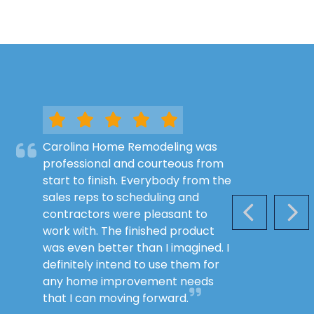
Carolina Home Remodeling was
professional and courteous from
start to finish. Everybody from the
sales reps to scheduling and
contractors were pleasant to
PREVIOUS S
NEX
work with. The finished product
was even better than I imagined. I
definitely intend to use them for
any home improvement needs
that I can moving forward.