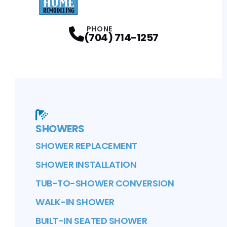
Facebook
Instagram
Profile
Profile
PHONE
(704) 714-1257
SHOWERS
SHOWER REPLACEMENT
SHOWER INSTALLATION
TUB-TO-SHOWER CONVERSION
WALK-IN SHOWER
BUILT-IN SEATED SHOWER