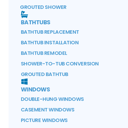
GROUTED SHOWER
BATHTUBS
BATHTUB REPLACEMENT
BATHTUB INSTALLATION
BATHTUB REMODEL
SHOWER-TO-TUB CONVERSION
GROUTED BATHTUB
WINDOWS
DOUBLE-HUNG WINDOWS
CASEMENT WINDOWS
PICTURE WINDOWS