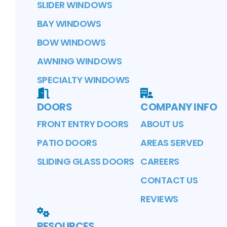
SLIDER WINDOWS
BAY WINDOWS
BOW WINDOWS
AWNING WINDOWS
SPECIALTY WINDOWS
DOORS
COMPANY INFO
FRONT ENTRY DOORS
ABOUT US
PATIO DOORS
AREAS SERVED
SLIDING GLASS DOORS
CAREERS
CONTACT US
REVIEWS
RESOURCES