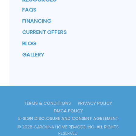
FAQS
FINANCING
CURRENT OFFERS
BLOG
GALLERY
TERMS & CONDITIONS
PRIVACY POLICY
DMCA POLICY
E-SIGN DISCLOSURE AND CONSENT AGREEMENT
©
2026
CAROLINA HOME REMODELING
. ALL RIGHTS
RESERVED