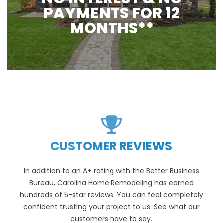
PAYMENTS FOR 12
MONTHS**
CUSTOMER REVIEWS
In addition to an A+ rating with the Better Business
Bureau, Carolina Home Remodeling has earned
hundreds of 5-star reviews. You can feel completely
confident trusting your project to us. See what our
customers have to say.