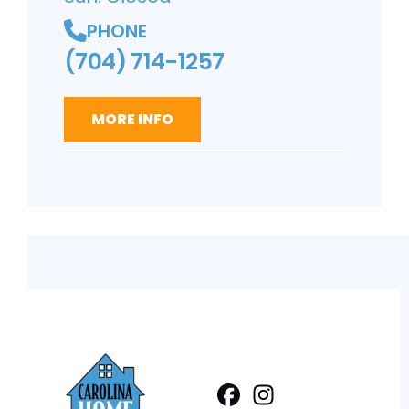
PHONE
(704) 714-1257
MORE INFO