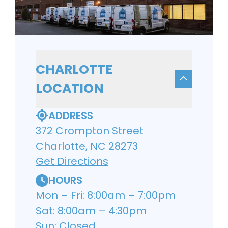
CHARLOTTE
LOCATION
ADDRESS
372 Crompton Street
Charlotte, NC 28273
Get Directions
HOURS
Mon – Fri: 8:00am – 7:00pm
Sat: 8:00am – 4:30pm
Sun: Closed