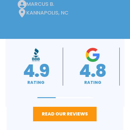
MARCUS B.
KANNAPOLIS, NC
4.9
4.8
RATING
RATING
READ OUR REVIEWS