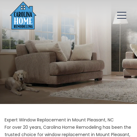
Expert Window Replacement in Mount Pleasant, NC
For over 20 years, Carolina Home Remodeling has been the
trusted choice for window replacement in Mount Pleasant,