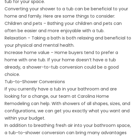
tub for your space.
Converting your shower to a tub can be beneficial to your
home and family. Here are some things to consider:
Children and pets – Bathing your children and pets can
often be easier and more enjoyable with a tub.
Relaxation – Taking a bath is both relaxing and
beneficial to
your physical and mental health
.
Increase home value – Home buyers tend to prefer a
home with one tub. If your home doesn’t have a tub
already, a shower-to-tub conversion could be a good
choice.
Tub-to-Shower Conversions
If you currently have a tub in your bathroom and are
looking for a change, our team at Carolina Home
Remodeling can help. With showers of all shapes, sizes, and
configurations, we can get you exactly what you want and
within your budget.
In addition to breathing fresh air into your bathroom space,
a tub-to-shower conversion can bring many advantages