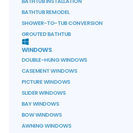
BATHTUB INSTALLATION
BATHTUB REMODEL
SHOWER-TO-TUB CONVERSION
GROUTED BATHTUB
WINDOWS
DOUBLE-HUNG WINDOWS
CASEMENT WINDOWS
PICTURE WINDOWS
SLIDER WINDOWS
BAY WINDOWS
BOW WINDOWS
AWNING WINDOWS