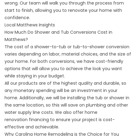
wrong. Our team will walk you through the process from
start to finish, allowing you to renovate your home with
confidence.
Local Matthews Insights
How Much Do Shower and Tub Conversions Cost in
Matthews?
The cost of a shower-to-tub or tub-to-shower conversion
varies depending on labor, material choices, and the size of
your home. For both conversions, we have cost-friendly
options that will allow you to achieve the look you want
while staying in your budget.
All our products are of the highest quality and durable, so
any monetary spending will be an investment in your
home. Additionally, we will be installing the tub or shower in
the same location, so this will save on plumbing and other
water supply line costs. We also offer home
renovation
financing
to ensure your project is cost-
effective and achievable.
Why Carolina Home Remodeling is the Choice for You