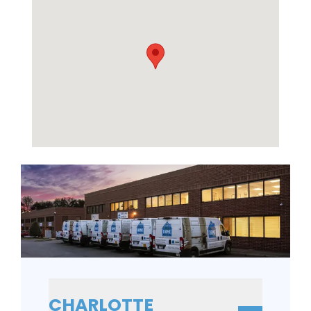
CHARLOTTE