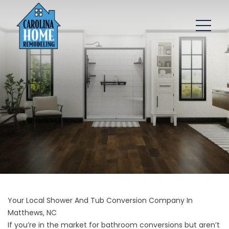
Your Local Shower And Tub Conversion Company In
Matthews, NC
If you’re in the market for bathroom conversions but aren’t