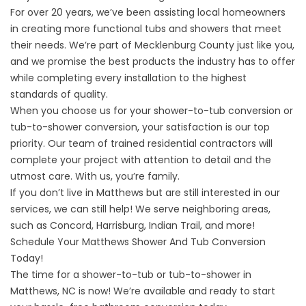
For over 20 years, we’ve been assisting local homeowners
in creating more functional tubs and showers that meet
their needs. We’re part of Mecklenburg County just like you,
and we promise the best products the industry has to offer
while completing every installation to the highest
standards of quality.
When you choose us for your shower-to-tub conversion or
tub-to-shower conversion, your satisfaction is our top
priority. Our team of trained residential contractors will
complete your project with attention to detail and the
utmost care. With us, you’re family.
If you don’t live in Matthews but are still interested in our
services, we can still help! We serve neighboring areas,
such as
Concord
,
Harrisburg
,
Indian Trail
, and more!
Schedule Your Matthews Shower And Tub Conversion
Today!
The time for a shower-to-tub or tub-to-shower in
Matthews, NC is now! We’re available and ready to start