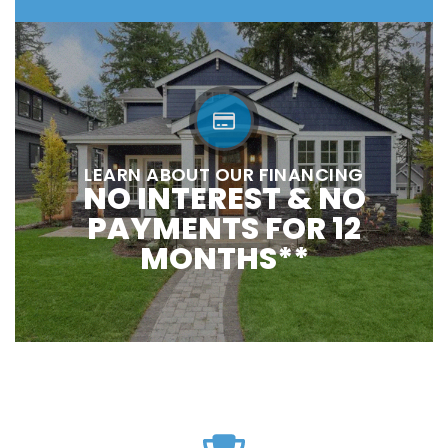
LEARN ABOUT OUR FINANCING
NO INTEREST & NO
PAYMENTS FOR 12
MONTHS**