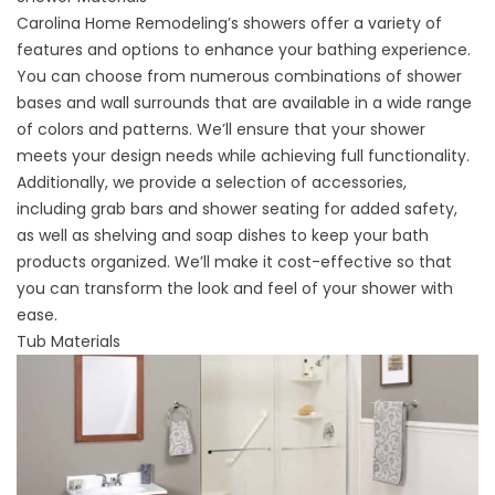
Carolina Home Remodeling’s showers offer a variety of
features and options to enhance your bathing experience.
You can choose from numerous combinations of shower
bases and wall surrounds that are available in a wide range
of colors and patterns. We’ll ensure that your shower
meets your design needs while achieving full functionality.
Additionally, we provide a selection of accessories,
including grab bars and shower seating for added safety,
as well as shelving and soap dishes to keep your bath
products organized. We’ll make it cost-effective so that
you can transform the look and feel of your shower with
ease.
Tub Materials