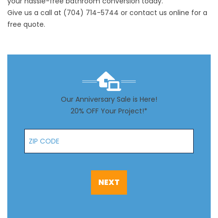
your hassle-free bathroom conversion today.
Give us a call at
(704) 714-5744
or
contact us
online for a
free quote.
Our Anniversary Sale is Here!
20% OFF Your Project!*
Zip Code
NEXT