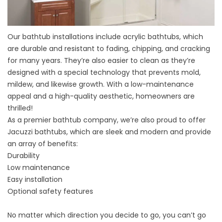
Our
bathtub installations
include acrylic bathtubs, which
are durable and resistant to fading, chipping, and cracking
for many years. They’re also easier to clean as they’re
designed with a special technology that prevents mold,
mildew, and likewise growth. With a low-maintenance
appeal and a high-quality aesthetic, homeowners are
thrilled!
As a premier
bathtub company
, we’re also proud to offer
Jacuzzi bathtubs, which are sleek and modern and provide
an array of benefits:
Durability
Low maintenance
Easy installation
Optional safety features
No matter which direction you decide to go, you can’t go