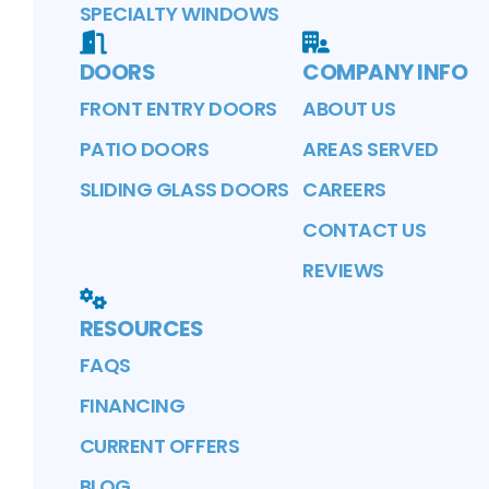
SPECIALTY WINDOWS
DOORS
COMPANY INFO
FRONT ENTRY DOORS
ABOUT US
PATIO DOORS
AREAS SERVED
SLIDING GLASS DOORS
CAREERS
CONTACT US
REVIEWS
RESOURCES
FAQS
FINANCING
CURRENT OFFERS
BLOG