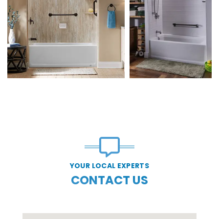
YOUR LOCAL EXPERTS
CONTACT US