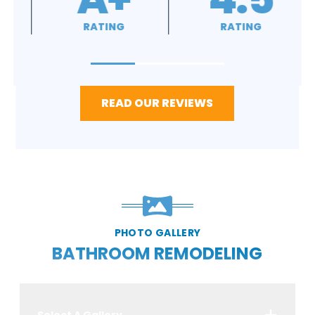
RATING
RATING
READ OUR REVIEWS
PHOTO GALLERY
BATHROOM REMODELING
Select A Gallery