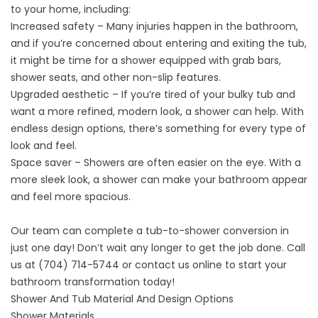
to your home, including:
Increased safety – Many injuries happen in the bathroom,
and if you’re concerned about entering and exiting the tub,
it might be time for a shower equipped with grab bars,
shower seats, and other non-slip features.
Upgraded aesthetic – If you’re tired of your bulky tub and
want a more refined, modern look, a shower can help. With
endless design options, there’s something for every type of
look and feel.
Space saver – Showers are often easier on the eye. With a
more sleek look, a shower can make your bathroom appear
and feel more spacious.
Our team can complete a tub-to-shower conversion in
just one day! Don’t wait any longer to get the job done. Call
us at
(704) 714-5744
or
contact us
online to start your
bathroom transformation today!
Shower And Tub Material And Design Options
Shower Materials