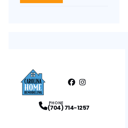
Facebook
Instagram
Profile
Profile
PHONE
(704) 714-1257