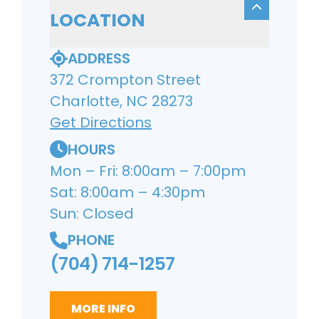
LOCATION
ADDRESS
372 Crompton Street
Charlotte, NC 28273
Get Directions
HOURS
Mon – Fri: 8:00am – 7:00pm
Sat: 8:00am – 4:30pm
Sun: Closed
PHONE
(704) 714-1257
MORE INFO