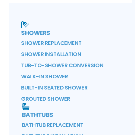
SHOWERS
SHOWER REPLACEMENT
SHOWER INSTALLATION
TUB-TO-SHOWER CONVERSION
WALK-IN SHOWER
BUILT-IN SEATED SHOWER
GROUTED SHOWER
BATHTUBS
BATHTUB REPLACEMENT