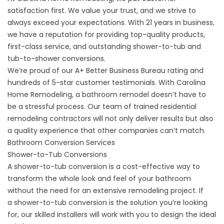
satisfaction first. We value your trust, and we strive to
always exceed your expectations. With 21 years in business,
we have a reputation for providing top-quality products,
first-class service, and outstanding shower-to-tub and
tub-to-shower conversions.
We’re proud of our
A+ Better Business Bureau
rating and
hundreds of 5-star customer
testimonials
. With Carolina
Home Remodeling, a bathroom remodel doesn’t have to
be a stressful process. Our team of trained residential
remodeling contractors will not only deliver results but also
a quality experience that other companies can’t match.
Bathroom Conversion Services
Shower-to-Tub Conversions
A shower-to-tub conversion is a cost-effective way to
transform the whole look and feel of your bathroom
without the need for an extensive remodeling project. If
a
shower-to-tub conversion
is the solution you’re looking
for, our skilled installers will work with you to design the ideal