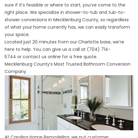
sure if it’s feasible or where to start, you’ve come to the
right place. We specialize in shower-to-tub and tub-to-
shower conversions in Mecklenburg County, so regardless
of what your home currently has, we can easily transform
your space.
Located just 20 minutes from our Charlotte base, we’re
here to help. You can give us a call at
(704) 714-
5744
or
contact us
online for a free quote.
Mecklenburg County’s Most Trusted Bathroom Conversion
Company
At Carolina Home Remodeling, we put customer