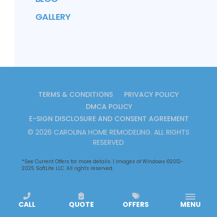
GALLERY
TERMS & CONDITIONS
PRIVACY POLICY
DMCA POLICY
E-SIGN DISCLOSURE AND CONSENT AGREEMENT
©
2026
CAROLINA HOME REMODELING
. ALL RIGHTS
RESERVED
*See
Current Offers
for more details. | Images of Windows ©2012-
2025 SoftLite LLC. All rights reserved.
CALL
QUOTE
OFFERS
MENU