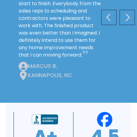
start to finish. Everybody from the
sales reps to scheduling and
contractors were pleasant to
PREVIOUS S
NEX
work with. The finished product
was even better than I imagined. I
definitely intend to use them for
any home improvement needs
that I can moving forward.
MARCUS B.
KANNAPOLIS, NC
4.9
4.8