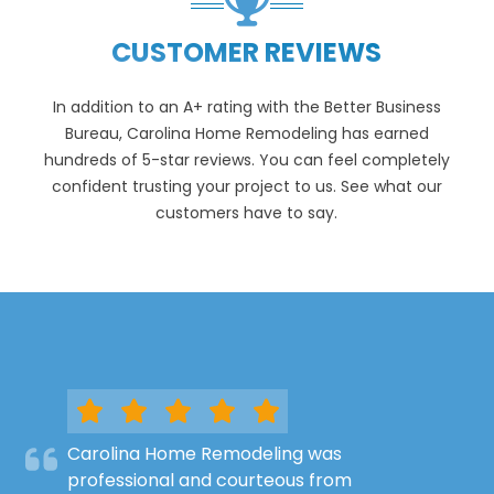
CUSTOMER REVIEWS
In addition to an A+ rating with the Better Business
Bureau, Carolina Home Remodeling has earned
hundreds of 5-star reviews. You can feel completely
confident trusting your project to us. See what our
customers have to say.
Carolina Home Remodeling was
professional and courteous from