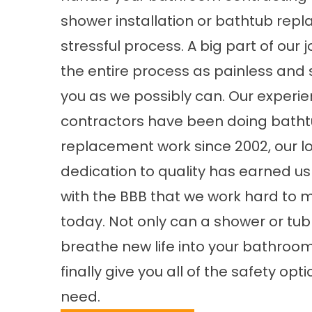
shower installation or bathtub repl
stressful process. A big part of our 
the entire process as painless and 
you as we possibly can. Our experi
contractors have been doing bath
replacement work since 2002, our 
dedication to quality has earned us
with the BBB that we work hard to 
today. Not only can a shower or tu
breathe new life into your bathroom,
finally give you all of the safety opt
need.