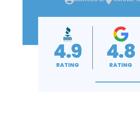
4.8
4.9
4
RATING
RATING
RAT