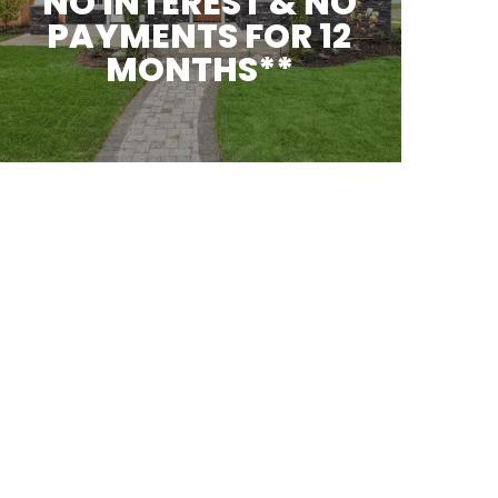
NO INTEREST & NO
PAYMENTS FOR 12
MONTHS**