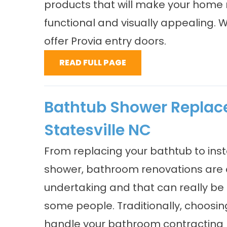
products that will make your home
functional and visually appealing. 
offer Provia entry doors.
READ FULL PAGE
Bathtub Shower Repla
Statesville NC
From replacing your bathtub to inst
shower, bathroom renovations are 
undertaking and that can really be 
some people. Traditionally, choosi
handle your bathroom contracting 