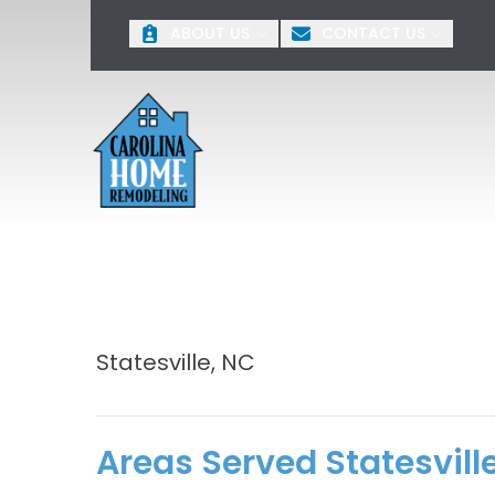
O
ABOUT US
CONTACT US
First Name
Last 
Statesville, NC
Areas Served Statesvill