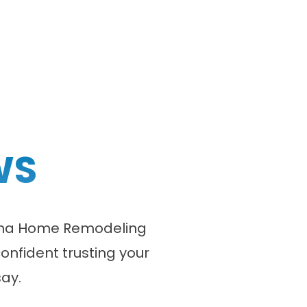
WS
olina Home Remodeling
onfident trusting your
ay.