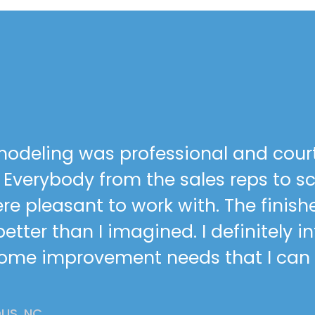
odeling was professional and cour
h. Everybody from the sales reps to 
re pleasant to work with. The finish
tter than I imagined. I definitely i
home improvement needs that I can
IS, NC