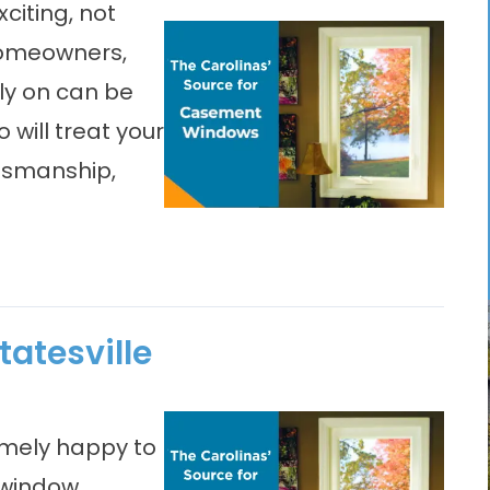
iting, not
 homeowners,
ly on can be
will treat your
ftsmanship,
atesville
emely happy to
 window