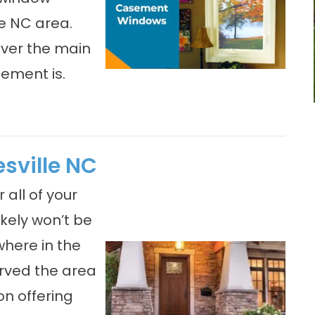
le NC area.
ever the main
ement is.
sville NC
 all of your
kely won’t be
where in the
rved the area
on offering