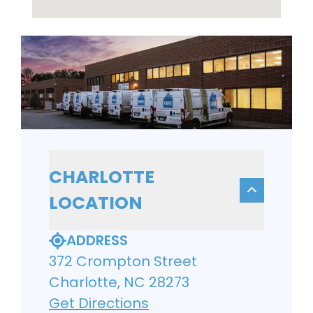
CHARLOTTE
LOCATION
ADDRESS
372 Crompton Street
Charlotte, NC 28273
Get Directions