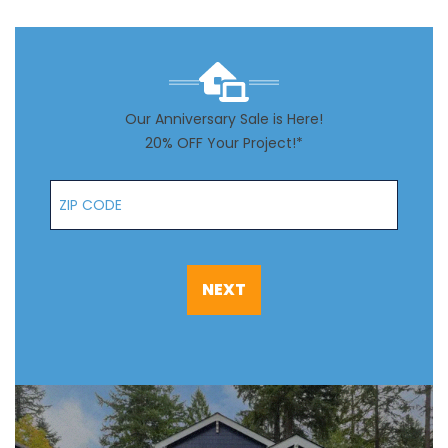
Our Anniversary Sale is Here!
20% OFF Your Project!*
Zip Code
NEXT