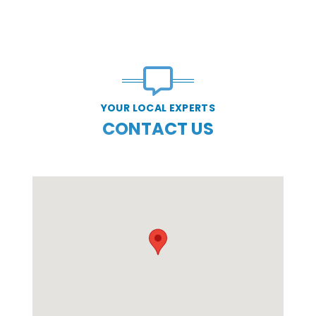
YOUR LOCAL EXPERTS
CONTACT US