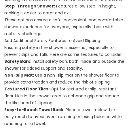
Step-Through Shower:
Features a low step-in height,
making it easier to enter and exit.
These options ensure a safe, convenient, and comfortable
shower experience for everyone, especially those with
mobility challenges.
Add Additional Safety Features to Avoid Slipping
Ensuring safety in the shower is essential, especially to
prevent slips and falls. Here are some features to consider:
Safety Bars:
Install safety bars both inside and outside the
shower for added support and stability.
Non-Slip Mat:
Use a non-slip mat on the shower floor to
provide extra traction and reduce the risk of slipping.
Textured Floor Tiles:
Opt for textured or slip-resistant
floor tiles in the shower area to enhance grip and reduce
the likelihood of slipping.
Easy-to-Reach Towel Rack:
Place a towel rack within
easy reach to avoid overstretching or losing balance while
reaching for a towel.