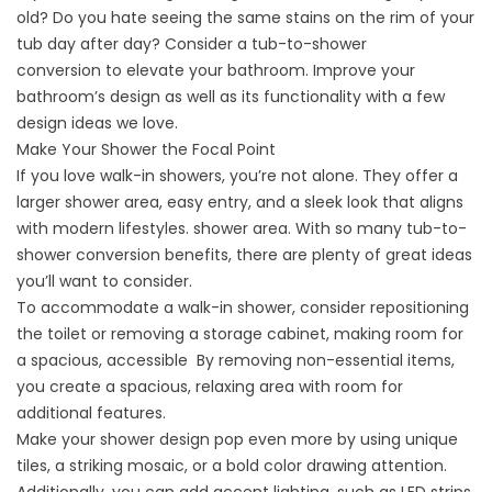
old? Do you hate seeing the same stains on the rim of your
tub day after day? Consider a
tub-to-shower
conversion
to elevate your bathroom. Improve your
bathroom’s design as well as its functionality with a few
design ideas we love.
Make Your Shower the Focal Point
If you love walk-in showers, you’re not alone. They offer a
larger shower area, easy entry, and a sleek look that aligns
with modern lifestyles. shower area. With so many
tub-to-
shower conversion benefits
, there are plenty of great ideas
you’ll want to consider.
To accommodate a walk-in shower, consider repositioning
the toilet or removing a storage cabinet, making room for
a spacious, accessible By removing non-essential items,
you create a spacious, relaxing area with room for
additional features.
Make your shower design pop even more by using unique
tiles, a striking mosaic, or a bold color drawing attention.