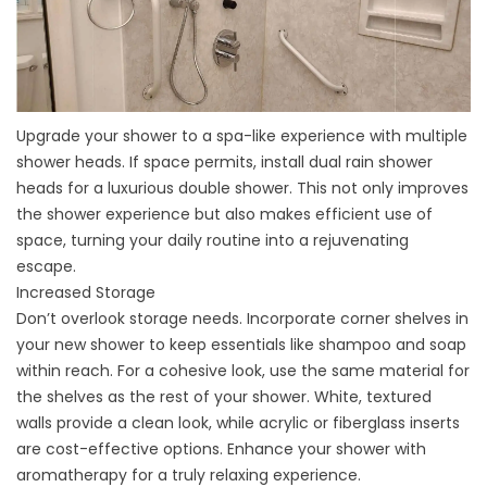
Upgrade your shower to a spa-like experience with multiple
shower heads. If space permits, install dual rain shower
heads for a luxurious double shower. This not only improves
the shower experience but also makes efficient use of
space, turning your daily routine into a rejuvenating
escape.
Increased Storage
Don’t overlook storage needs. Incorporate corner shelves in
your new shower to keep essentials like shampoo and soap
within reach. For a cohesive look, use the same material for
the shelves as the rest of your shower. White, textured
walls provide a clean look, while acrylic or fiberglass inserts
are cost-effective options. Enhance your shower with
aromatherapy for a truly relaxing experience.