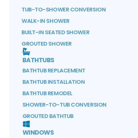
TUB-TO-SHOWER CONVERSION
WALK-IN SHOWER
BUILT-IN SEATED SHOWER
GROUTED SHOWER
BATHTUBS
BATHTUB REPLACEMENT
BATHTUB INSTALLATION
BATHTUB REMODEL
SHOWER-TO-TUB CONVERSION
GROUTED BATHTUB
WINDOWS