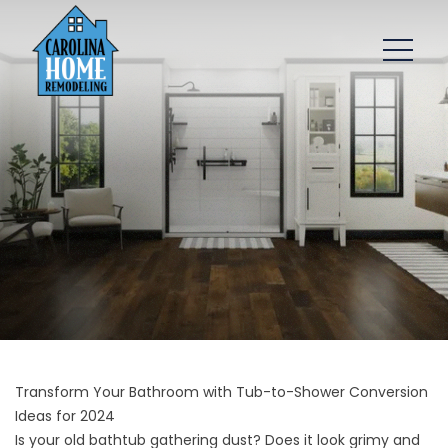
Transform Your Bathroom with Tub-to-Shower Conversion
Ideas for 2024
Is your old bathtub gathering dust? Does it look grimy and