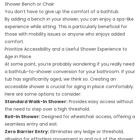
Shower Bench or Chair
You don’t have to give up the comfort of a bathtub.
By
adding a bench in your shower
, you can enjoy a spa-like
experience while sitting. This is particularly beneficial for
those with mobility issues or anyone who enjoys added
comfort.
Prioritize Accessibility and a Useful Shower Experience to
Age in Place
At some point, you’re probably wondering
if you really need
a bathtub-to-shower conversion
for your bathroom. If your
tub has significantly aged, we think so. Creating an
accessible shower is crucial for aging in place comfortably.
Here are some options to consider:
Standard Walk-In Shower:
Provides easy access without
the need to step over a high threshold.
Roll-In Shower:
Designed for wheelchair access, offering a
seamless entry and exit.
Zero Barrier Entry:
Eliminates any ledge or threshold,
allowing for effortless movement in and out of the shower.