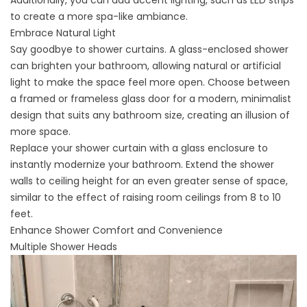
Additionally, you can add accent lighting, such as LED strips
to create a more spa-like ambiance.
Embrace Natural Light
Say goodbye to shower curtains. A glass-enclosed shower
can
brighten your bathroom
, allowing natural or artificial
light to make the space feel more open. Choose between
a framed or frameless glass door for a modern, minimalist
design that suits any bathroom size, creating an illusion of
more space.
Replace your shower curtain with a glass enclosure to
instantly modernize your bathroom. Extend the shower
walls to ceiling height for an even greater sense of space,
similar to the effect of raising room ceilings from 8 to 10
feet.
Enhance Shower Comfort and Convenience
Multiple Shower Heads