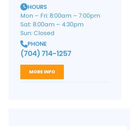
HOURS
Mon – Fri: 8:00am – 7:00pm
Sat: 8:00am – 4:30pm
Sun: Closed
PHONE
(704) 714-1257
MORE INFO