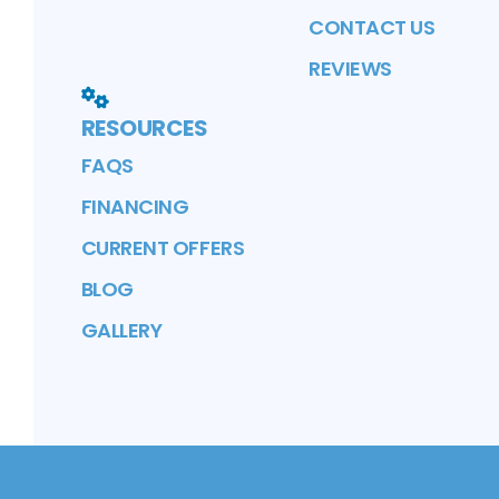
CONTACT US
REVIEWS
RESOURCES
FAQS
FINANCING
CURRENT OFFERS
BLOG
GALLERY