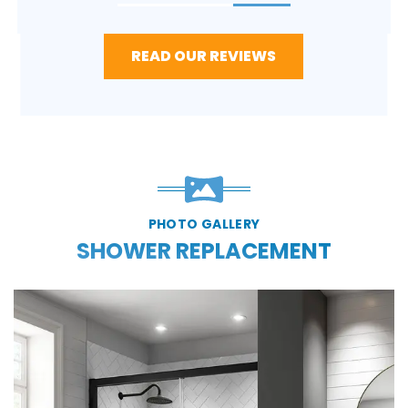
READ OUR REVIEWS
PHOTO GALLERY
SHOWER REPLACEMENT