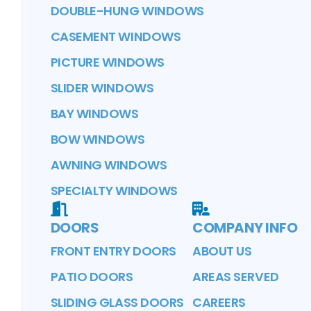
DOUBLE-HUNG WINDOWS
CASEMENT WINDOWS
PICTURE WINDOWS
SLIDER WINDOWS
BAY WINDOWS
BOW WINDOWS
AWNING WINDOWS
SPECIALTY WINDOWS
DOORS
COMPANY INFO
FRONT ENTRY DOORS
ABOUT US
PATIO DOORS
AREAS SERVED
SLIDING GLASS DOORS
CAREERS