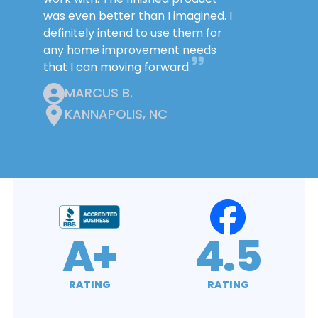
was even better than I imagined. I
definitely intend to use them for
any home improvement needs
that I can moving forward.
MARCUS B.
KANNAPOLIS, NC
4.9
4.8
RATING
RATING