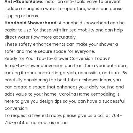
Anti-Scald Valve:
Install an anti-scald valve to prevent
sudden changes in water temperature, which can cause
slipping or burns.
Handheld Showerhead:
A handheld showerhead can be
easier to use for those with limited mobility and can help
direct water flow more accurately.
These safety enhancements can make your shower a
safer and more secure space for everyone.
Ready for Your Tub-to-Shower Conversion Today?
A tub-to-shower conversion can transform your bathroom,
making it more comforting, stylish, accessible, and safe. By
carefully considering the best tub-to-shower ideas, you
can create a space that enhances your daily routine and
adds value to your home.
Carolina Home Remodeling
is
here to give you design tips so you can have a successful
conversion.
To request a free estimate, please give us a call at
704-
714-5744
or
contact us online
.