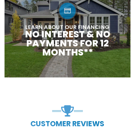
LEARN ABOUT OUR FINANCING
NO INTEREST & NO
PAYMENTS FOR 12
MONTHS**
CUSTOMER REVIEWS