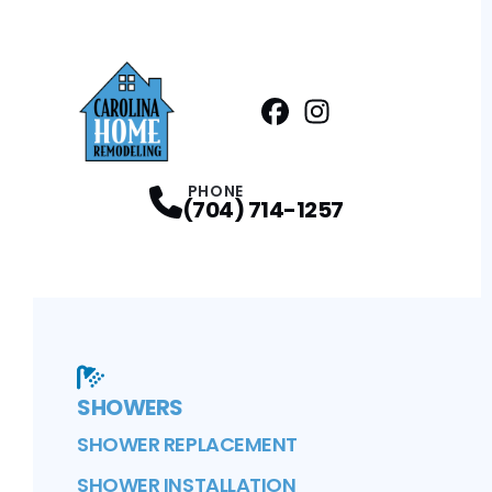
Facebook
Instagram
Profile
Profile
PHONE
(704) 714-1257
SHOWERS
SHOWER REPLACEMENT
SHOWER INSTALLATION