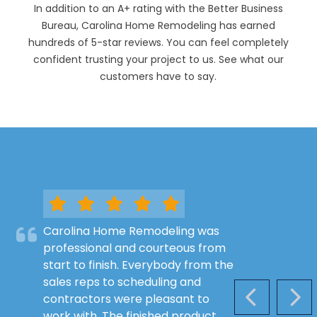
In addition to an A+ rating with the Better Business
Bureau, Carolina Home Remodeling has earned
hundreds of 5-star reviews. You can feel completely
confident trusting your project to us. See what our
customers have to say.
Carolina Home Remodeling was
professional and courteous from
start to finish. Everybody from the
sales reps to scheduling and
contractors were pleasant to
PREVIOUS S
NEX
work with. The finished product