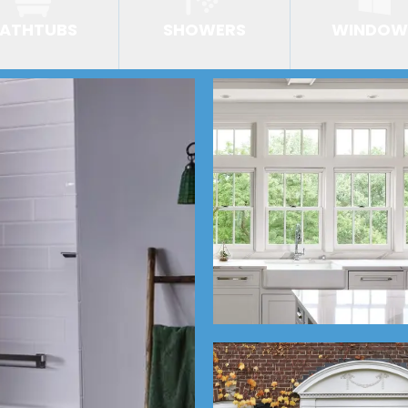
ATHTUBS
SHOWERS
WINDOW