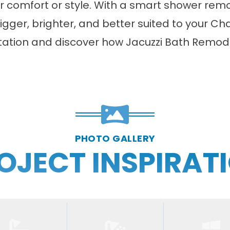
r comfort or style. With a smart
shower rem
ger, brighter, and better suited to your Char
tation and discover how Jacuzzi Bath Remod
PHOTO GALLERY
OJECT INSPIRAT