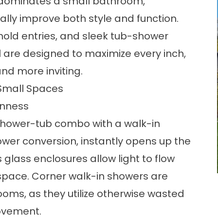
n dominates a small bathroom,
lly improve both style and function.
hold entries, and sleek
tub-shower
are designed to maximize every inch,
nd more inviting.
Small Spaces
enness
shower-tub combo with a walk-in
ower conversion
, instantly opens up the
lass enclosures allow light to flow
e space. Corner walk-in showers are
rooms, as they utilize otherwise wasted
ovement.