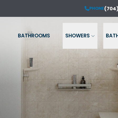
ur Anniversary Sale is Here!
(704)
PHONE
PHONE
(704) 714-12
20% OFF Your Project!*
Name
Phone
Email
BATHROOMS
SHOWERS
BAT