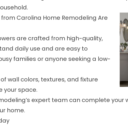
household.
 from Carolina Home Remodeling Are
owers are crafted from high-quality,
stand daily use and are easy to
busy families or anyone seeking a low-
f wall colors, textures, and fixture
ze your space.
emodeling’s expert team can complete your we
our home.
day