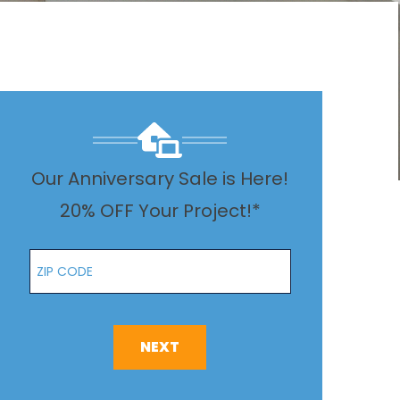
Our Anniversary Sale is Here!
20% OFF Your Project!*
Zip Code
NEXT