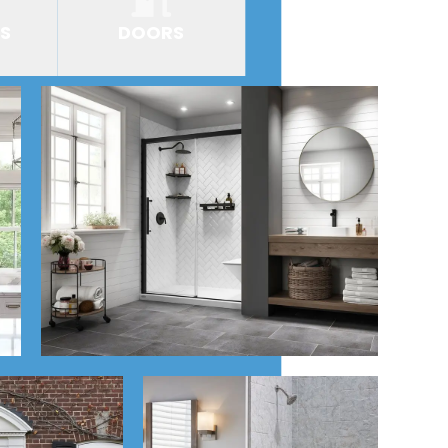
S
DOORS