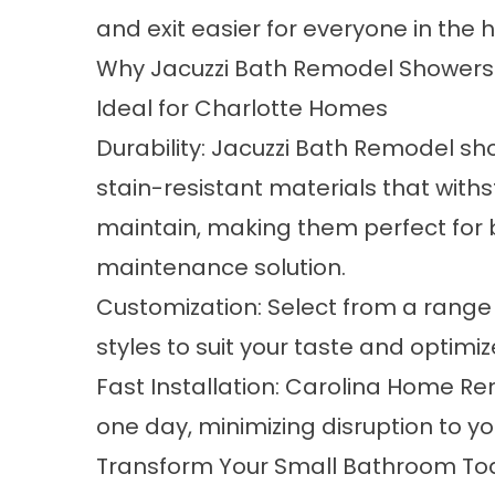
and exit easier for everyone in the 
Why Jacuzzi Bath Remodel Showers
Ideal for Charlotte Homes
Durability: Jacuzzi Bath Remodel sh
stain-resistant materials that with
maintain, making them perfect for 
maintenance solution.
Customization: Select from a range o
styles to suit your taste and optimi
Fast Installation: Carolina Home R
one day, minimizing disruption to y
Transform Your Small Bathroom To