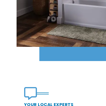
YOUR LOCAL EXPERTS