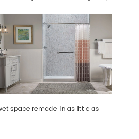
t space remodel in as little as