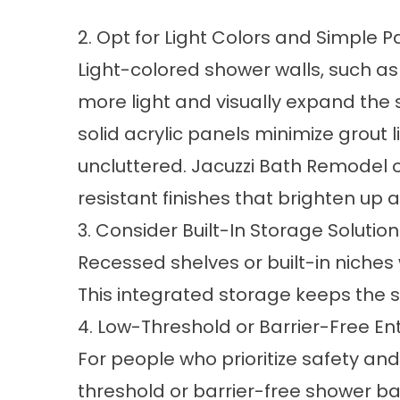
2. Opt for Light Colors and Simple P
Light-colored shower walls, such as w
more light and visually expand the 
solid acrylic panels minimize grout 
uncluttered. Jacuzzi Bath Remodel o
resistant finishes that brighten up
3. Consider Built-In Storage Solutio
Recessed shelves or built-in niches 
This integrated storage keeps the 
4. Low-Threshold or Barrier-Free En
For people who prioritize
safety and 
threshold or barrier-free shower ba