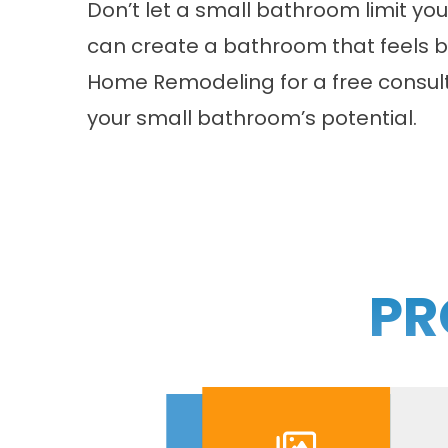
Don’t let a small bathroom limit you
can create a bathroom that feels big
Home Remodeling for a free consul
your small bathroom’s potential.
PR