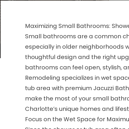
Maximizing Small Bathrooms: Showe
Small bathrooms are a common cha
especially in older neighborhoods w
thoughtful design and the right u
bathrooms can feel open, stylish, a
Remodeling specializes in wet spac
tub area with premium Jacuzzi Bat
make the most of your small bathr
Charlotte’s unique homes and lifest
Focus on the Wet Space for Maxim