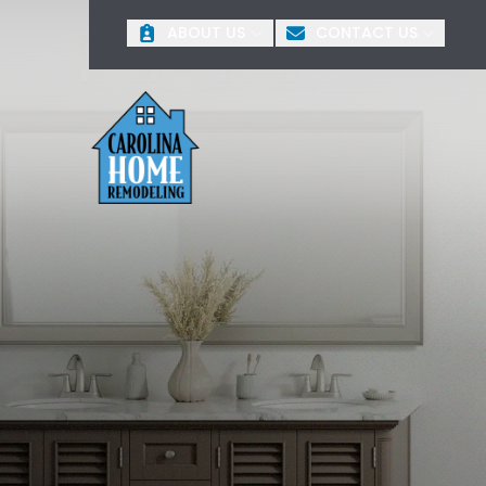
O
ABOUT US
CONTACT US
First Name
Last 