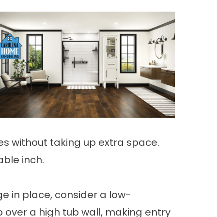
ies without taking up extra space.
ble inch.
e in place, consider a low-
 over a high tub wall, making entry