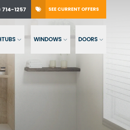
 714-1257
SEE CURRENT OFFERS
57
SUBMIT
HTUBS
WINDOWS
DOORS