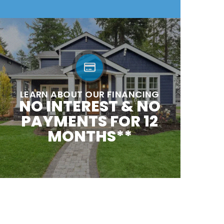
LEARN ABOUT OUR FINANCING
NO INTEREST & NO
PAYMENTS FOR 12
MONTHS**