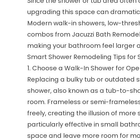
Since the shower or tub area ofte
upgrading this space can dramatica
Modern
walk-in showers
, low-thres
combos
from Jacuzzi Bath Remodel 
making your bathroom feel larger a
Smart Shower Remodeling Tips for 
1. Choose a Walk-In Shower for Op
Replacing a bulky tub or outdated 
shower, also known as a
tub-to-sh
room. Frameless or semi-frameless g
freely, creating the illusion of mor
particularly effective in small bath
space and leave more room for m