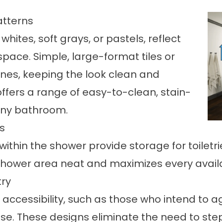
atterns
hites, soft grays, or pastels, reflect
space. Simple, large-format tiles or
lines, keeping the look clean and
ffers a range of easy-to-clean, stain-
 any bathroom.
ns
within the shower provide storage for toiletr
shower area neat and maximizes every availa
try
accessibility
, such as those who intend to ag
se. These designs eliminate the need to step