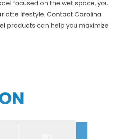
odel
focused on the wet space, you
lotte lifestyle.
Contact
Carolina
el products can help you maximize
ION