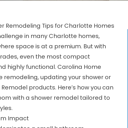
r Remodeling Tips for Charlotte Homes
llenge in many Charlotte homes,
here space is at a premium. But with
pgrades, even the most compact
nd highly functional. Carolina Home
e remodeling, updating your shower or
h Remodel products. Here’s how you can
oom with a shower remodel tailored to
yles.
um Impact