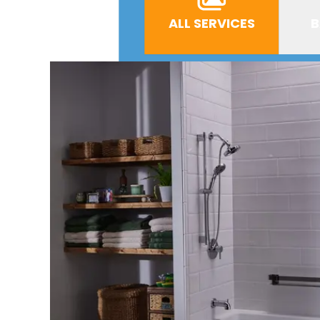
ALL SERVICES
B