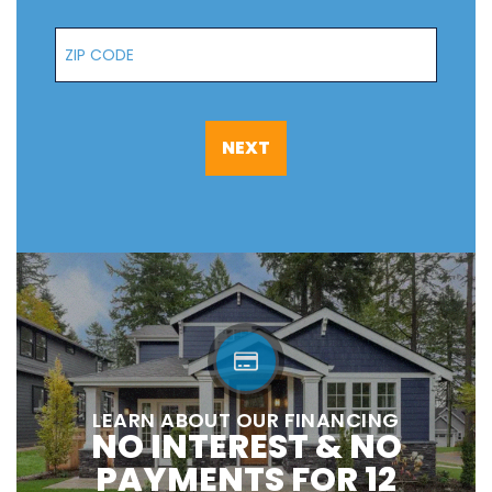
Zip Code
NEXT
LEARN ABOUT OUR FINANCING
NO INTEREST & NO
PAYMENTS FOR 12