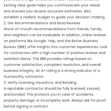
Setting clear goals helps you communicate your needs
and ensures you receive accurate estimates. Also,
establish a realistic budget to guide your decision-making.
2. Get Recommendations and Read Reviews
Word-of-mouth recommendations from friends, family,
and neighbors can be invaluable. In addition, online reviews
on platforms like Google, Yelp, and the Better Business
Bureau (BBB) offer insights into customer experiences. Look
for contractors with a high number of positive reviews and
satisfied clients. The BBB provides ratings based on
customer satisfaction, complaint resolution, and overall
business integrity. An A+ rating is a strong indicator of a
trustworthy contractor.
3. Verify Licensing, Insurance, and Bonding
A reputable contractor should be fully licensed, insured,
and bonded. This protects you in case of accidents,
property damage, or incomplete work. Always ask for proof
before signing a contract.