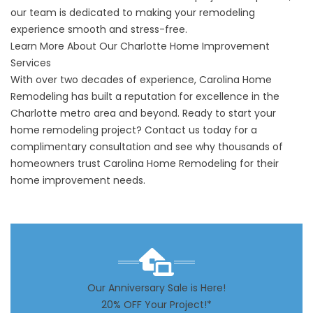
our team is dedicated to making your remodeling
experience smooth and stress-free.
Learn More About Our Charlotte Home Improvement
Services
With over two decades of experience, Carolina Home
Remodeling has built a reputation for excellence in the
Charlotte metro area and beyond. Ready to start your
home remodeling project?
Contact us today
for a
complimentary consultation and see why thousands of
homeowners trust Carolina Home Remodeling for their
home improvement needs.
Our Anniversary Sale is Here!
20% OFF Your Project!*