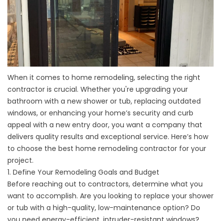
When it comes to home remodeling, selecting the right
contractor is crucial. Whether you're upgrading your
bathroom with a
new shower
or tub, replacing outdated
windows, or enhancing your home’s security and curb
appeal with a new
entry door
, you want a company that
delivers quality results and exceptional service. Here’s how
to choose the best home remodeling contractor for your
project.
1. Define Your Remodeling Goals and Budget
Before reaching out to contractors, determine what you
want to accomplish. Are you looking to replace your shower
or
tub
with a high-quality, low-maintenance option? Do
you need energy-efficient, intruder-resistant
windows
?