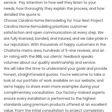
service. Pay attention to how well they listen to your
needs, how thoroughly they explain the process, and how
detailed the quote is.
Choose Carolina Home Remodeling for Your Next Project
Carolina Home Remodeling prioritizes customer
satisfaction and open communication at every step. We
are fully licensed, bonded, and insured, and we take pride in
our reputation. With thousands of happy customers in the
Charlotte metro area, hundreds of 5-star reviews, and an
A+ rating with the BBB, our clients’ feedback speaks
volumes about our quality workmanship and service.
We will take the time to understand your goals and provide
honest, straightforward quotes. You’re welcome to take a
look at our portfolio of work available on our website, and
we’re happy to share even more examples during your
complimentary consultation. Our factory-trained experts
ensure every installation is performed to the highest
standards using premium products offered at an excellent
value. From the initial consultation to project completion,