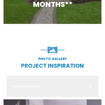
MONTHS**
PHOTO GALLERY
PROJECT INSPIRATION
Select A Gallery