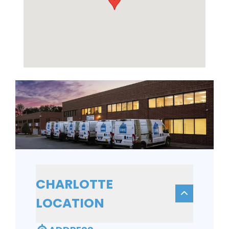
CHARLOTTE
LOCATION