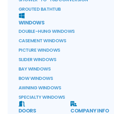
GROUTED BATHTUB
WINDOWS
DOUBLE-HUNG WINDOWS
CASEMENT WINDOWS
PICTURE WINDOWS
SLIDER WINDOWS
BAY WINDOWS
BOW WINDOWS
AWNING WINDOWS
SPECIALTY WINDOWS
DOORS
COMPANY INFO