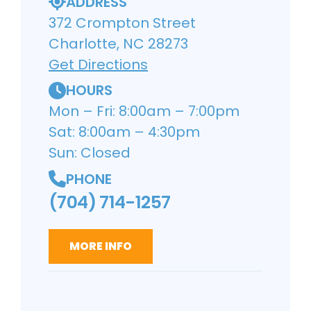
ADDRESS
372 Crompton Street
Charlotte, NC 28273
Get Directions
HOURS
Mon – Fri: 8:00am – 7:00pm
Sat: 8:00am – 4:30pm
Sun: Closed
PHONE
(704) 714-1257
MORE INFO