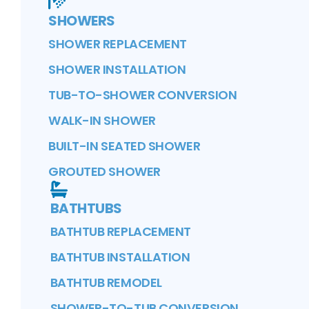
SHOWERS
SHOWER REPLACEMENT
SHOWER INSTALLATION
TUB-TO-SHOWER CONVERSION
WALK-IN SHOWER
BUILT-IN SEATED SHOWER
GROUTED SHOWER
BATHTUBS
BATHTUB REPLACEMENT
BATHTUB INSTALLATION
BATHTUB REMODEL
SHOWER-TO-TUB CONVERSION