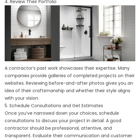
4. Review Their Portfolio
A contractor’s past work showcases their expertise. Many
companies provide galleries of completed projects on their
websites. Reviewing before-and-after photos gives you an
idea of their craftsmanship and whether their style aligns
with your vision.
5. Schedule Consultations and Get Estimates
Once you’ve narrowed down your choices, schedule
consultations to discuss your project in detail. A good
contractor should be professional, attentive, and
transparent. Evaluate their communication and customer