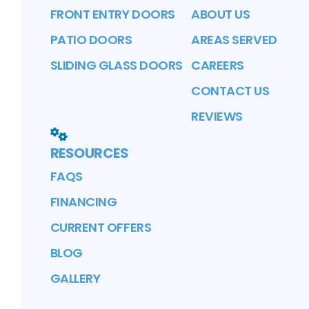
FRONT ENTRY DOORS
ABOUT US
PATIO DOORS
AREAS SERVED
SLIDING GLASS DOORS
CAREERS
CONTACT US
REVIEWS
RESOURCES
FAQS
FINANCING
CURRENT OFFERS
BLOG
GALLERY