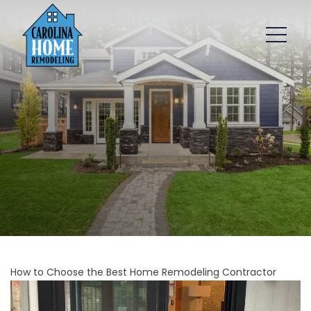
How to Choose the Best Home Remodeling Contractor