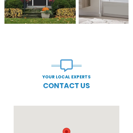
YOUR LOCAL EXPERTS
CONTACT US