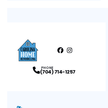
Facebook
Instagram
Profile
Profile
PHONE
(704) 714-1257