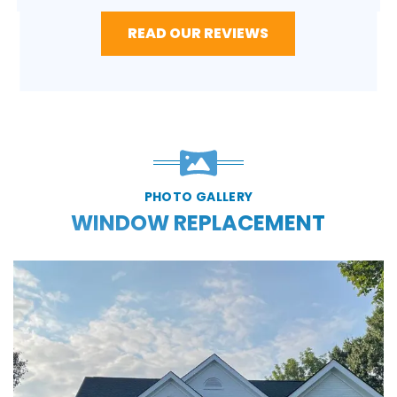
READ OUR REVIEWS
PHOTO GALLERY
WINDOW REPLACEMENT