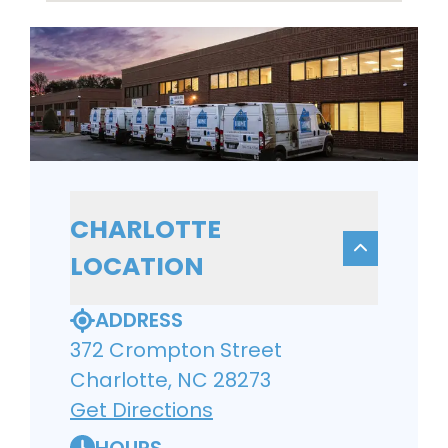
CHARLOTTE
LOCATION
ADDRESS
372 Crompton Street
Charlotte, NC 28273
Get Directions
HOURS