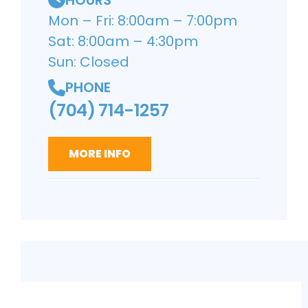
Mon – Fri: 8:00am – 7:00pm
Sat: 8:00am – 4:30pm
Sun: Closed
PHONE
(704) 714-1257
MORE INFO