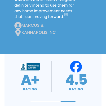
definitely intend to use them for
any home improvement needs
that I can moving forward.
MARCUS B.
KANNAPOLIS, NC
4.9
4.8
RATING
RATING