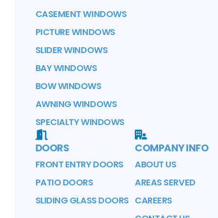
CASEMENT WINDOWS
PICTURE WINDOWS
SLIDER WINDOWS
BAY WINDOWS
BOW WINDOWS
AWNING WINDOWS
SPECIALTY WINDOWS
DOORS
COMPANY INFO
FRONT ENTRY DOORS
ABOUT US
PATIO DOORS
AREAS SERVED
SLIDING GLASS DOORS
CAREERS