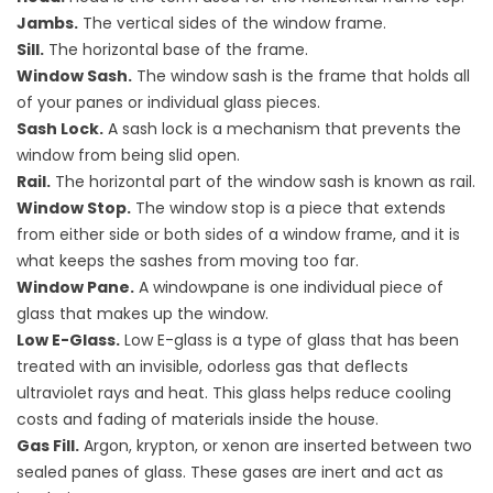
Jambs.
The vertical sides of the window frame.
Sill.
The horizontal base of the frame.
Window Sash.
The window sash is the frame that holds all
of your panes or individual glass pieces.
Sash Lock.
A sash lock is a mechanism that prevents the
window from being slid open.
Rail.
The horizontal part of the window sash is known as rail.
Window Stop.
The window stop is a piece that extends
from either side or both sides of a window frame, and it is
what keeps the sashes from moving too far.
Window Pane.
A windowpane is one individual piece of
glass that makes up the window.
Low E-Glass.
Low E-glass is a type of glass that has been
treated with an invisible, odorless gas that deflects
ultraviolet rays and heat. This glass helps reduce cooling
costs and fading of materials inside the house.
Gas Fill.
Argon, krypton, or xenon are inserted between two
sealed panes of glass. These gases are inert and act as