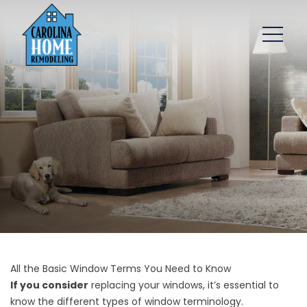
All the Basic Window Terms You Need to Know
If you consider
replacing your windows, it’s essential to
know the different types of window terminology.