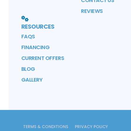
CONTACT US
REVIEWS
RESOURCES
FAQS
FINANCING
CURRENT OFFERS
BLOG
GALLERY
TERMS & CONDITIONS
PRIVACY POLICY