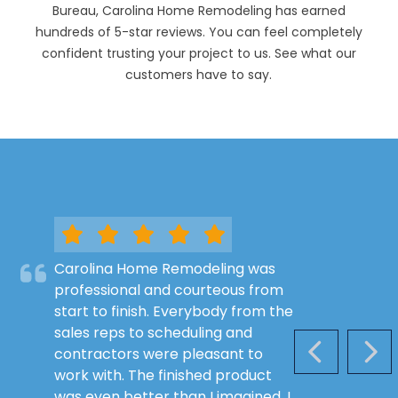
Bureau, Carolina Home Remodeling has earned
hundreds of 5-star reviews. You can feel completely
confident trusting your project to us. See what our
customers have to say.
Carolina Home Remodeling was
professional and courteous from
start to finish. Everybody from the
sales reps to scheduling and
contractors were pleasant to
PREVIOUS S
NEX
work with. The finished product
was even better than I imagined. I