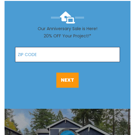
Our Anniversary Sale is Here!
20% OFF Your Project!*
Zip Code
NEXT