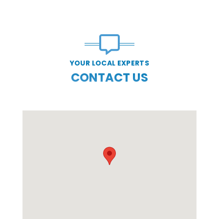
YOUR LOCAL EXPERTS
CONTACT US