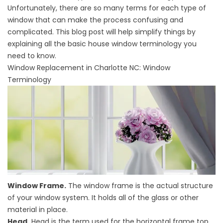
Unfortunately, there are so many terms for each type of
window that can make the process confusing and
complicated. This blog post will help simplify things by
explaining all the basic house window terminology you
need to know.
Window Replacement in Charlotte NC
: Window
Terminology
Window Frame.
The window frame is the actual structure
of your window system. It holds all of the glass or other
material in place.
Head.
Head is the term used for the horizontal frame top.