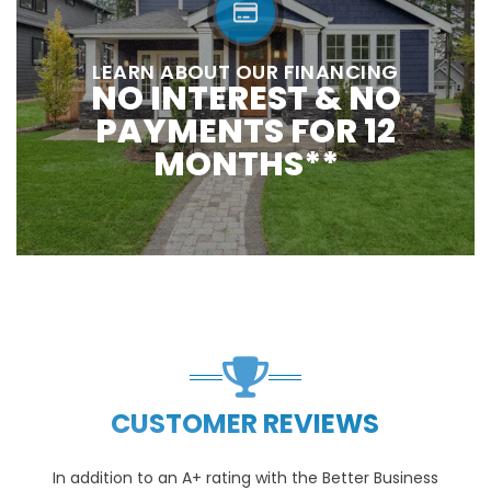
LEARN ABOUT OUR FINANCING
NO INTEREST & NO
PAYMENTS FOR 12
MONTHS**
CUSTOMER REVIEWS
In addition to an A+ rating with the Better Business