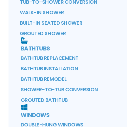
TUB-TO-SHOWER CONVERSION
WALK-IN SHOWER
BUILT-IN SEATED SHOWER
GROUTED SHOWER
BATHTUBS
BATHTUB REPLACEMENT
BATHTUB INSTALLATION
BATHTUB REMODEL
SHOWER-TO-TUB CONVERSION
GROUTED BATHTUB
WINDOWS
DOUBLE-HUNG WINDOWS