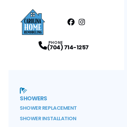
Facebook
Instagram
Profile
Profile
PHONE
(704) 714-1257
SHOWERS
SHOWER REPLACEMENT
SHOWER INSTALLATION