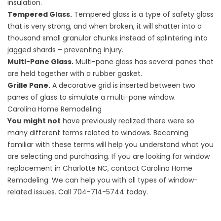
insulation.
Tempered Glass.
Tempered glass is a type of safety glass
that is very strong, and when broken, it will shatter into a
thousand small granular chunks instead of splintering into
jagged shards – preventing injury.
Multi-Pane Glass.
Multi-pane glass has several panes that
are held together with a rubber gasket.
Grille Pane.
A decorative grid is inserted between two
panes of glass to simulate a multi-pane window.
Carolina Home Remodeling
You might not
have previously realized there were so
many different terms related to windows. Becoming
familiar with these terms will help you understand what you
are selecting and purchasing. If you are looking for
window
replacement in Charlotte NC
, contact
Carolina Home
Remodeling
. We can help you with all types of window-
related issues. Call 704-714-5744 today.