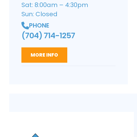
Sat: 8:00am – 4:30pm
Sun: Closed
PHONE
(704) 714-1257
MORE INFO