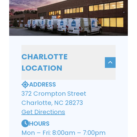
CHARLOTTE
LOCATION
ADDRESS
372 Crompton Street
Charlotte, NC 28273
Get Directions
HOURS
Mon – Fri: 8:00am – 7:00pm