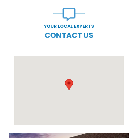
YOUR LOCAL EXPERTS
CONTACT US