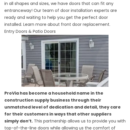
in all shapes and sizes, we have doors that can fit any
entranceway! Our team of door installation experts are
ready and waiting to help you get the perfect door
installed. Learn more about
front door replacement.
Entry Doors & Patio Doors
ProVia has become a household name in the
construction supply business through their
unmatched level of dedication and detail, they care
for their customers in ways that other suppliers
simply don’t.
This partnership allows us to provide you with
top-of-the-line doors while allowing us the comfort of