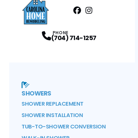
Facebook
Instagram
Profile
Profile
PHONE
(704) 714-1257
SHOWERS
SHOWER REPLACEMENT
SHOWER INSTALLATION
TUB-TO-SHOWER CONVERSION
WALK-IN SHOWER