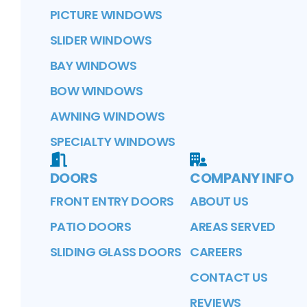
PICTURE WINDOWS
SLIDER WINDOWS
BAY WINDOWS
BOW WINDOWS
AWNING WINDOWS
SPECIALTY WINDOWS
DOORS
COMPANY INFO
FRONT ENTRY DOORS
ABOUT US
PATIO DOORS
AREAS SERVED
SLIDING GLASS DOORS
CAREERS
CONTACT US
REVIEWS