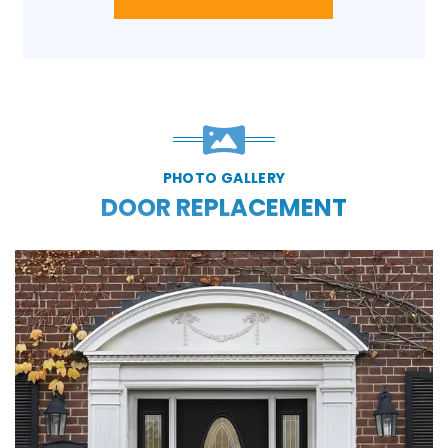
PHOTO GALLERY
DOOR REPLACEMENT