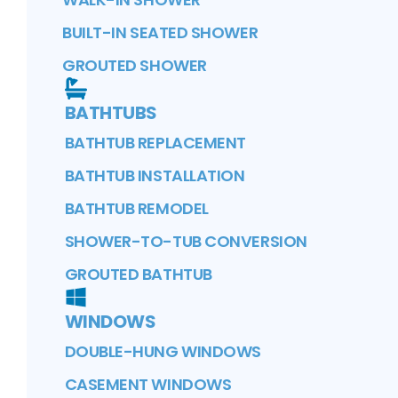
BUILT-IN SEATED SHOWER
GROUTED SHOWER
BATHTUBS
BATHTUB REPLACEMENT
BATHTUB INSTALLATION
BATHTUB REMODEL
SHOWER-TO-TUB CONVERSION
GROUTED BATHTUB
WINDOWS
DOUBLE-HUNG WINDOWS
CASEMENT WINDOWS