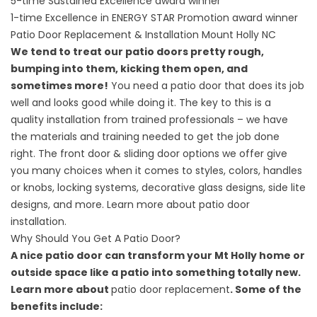
5-time Sustained Excellence award winner
1-time Excellence in ENERGY STAR Promotion award winner
Patio Door Replacement & Installation Mount Holly NC
We tend to treat our patio doors pretty rough,
bumping into them, kicking them open, and
sometimes more!
You need a patio door that does its job
well and looks good while doing it. The key to this is a
quality installation from trained professionals – we have
the materials and training needed to get the job done
right. The front door & sliding door options we offer give
you many choices when it comes to styles, colors, handles
or knobs, locking systems, decorative glass designs, side lite
designs, and more. Learn more about
patio door
installation
.
Why Should You Get A Patio Door?
A nice patio door can transform your Mt Holly home or
outside space like a patio into something totally new.
Learn more about
patio door replacement
. Some of the
benefits include: