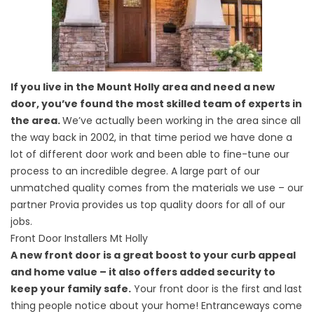
If you live in the Mount Holly area and need a new
door, you’ve found the most skilled team of experts in
the area.
We’ve actually been working in the area since all
the way back in 2002, in that time period we have done a
lot of different door work and been able to fine-tune our
process to an incredible degree. A large part of our
unmatched quality comes from the materials we use – our
partner Provia provides us top quality doors for all of our
jobs.
Front Door Installers Mt Holly
A new front door is a great boost to your curb appeal
and home value – it also offers added security to
keep your family safe.
Your front door is the first and last
thing people notice about your home! Entranceways come