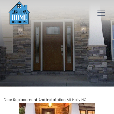
Door Replacement And Installation Mt Holly NC