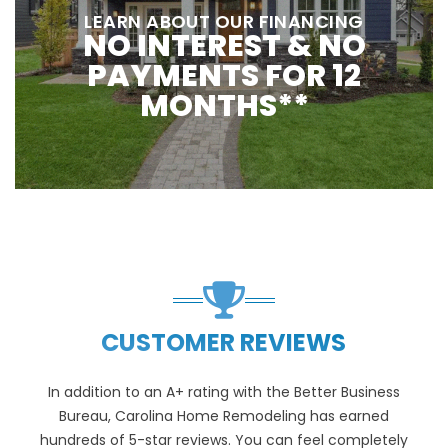
LEARN ABOUT OUR FINANCING
NO INTEREST & NO
PAYMENTS FOR 12
MONTHS**
CUSTOMER REVIEWS
In addition to an A+ rating with the Better Business
Bureau, Carolina Home Remodeling has earned
hundreds of 5-star reviews. You can feel completely