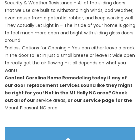
Security & Weather Resistance – All of the sliding doors
that we use are built to withstand high winds, bad weather,
even abuse from a potential robber, and keep working well.
They Actually Let Light in – The inside of your home is going
to feel much more open and bright with sliding glass doors
around!
Endless Options for Opening – You can either leave a crack
in the door to let in just a small breeze or leave it wide open
to really get the air flowing – it all depends on what you
want!
Contact Carolina Home Remodeling today if any of
our door replacement services sound like they might
be right for you! Not in the Mt Holly NC area? Check
out all of our
service areas
, or our service page for the
Mount Pleasant NC area.