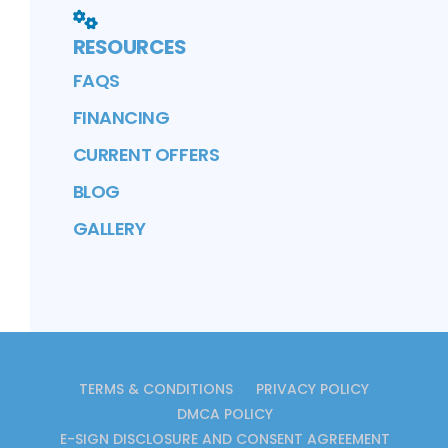
RESOURCES
FAQS
FINANCING
CURRENT OFFERS
BLOG
GALLERY
TERMS & CONDITIONS
PRIVACY POLICY
DMCA POLICY
E-SIGN DISCLOSURE AND CONSENT AGREEMENT