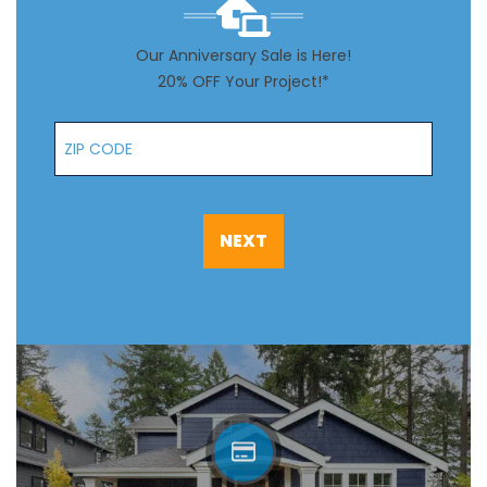
Our Anniversary Sale is Here!
20% OFF Your Project!*
Zip Code
NEXT