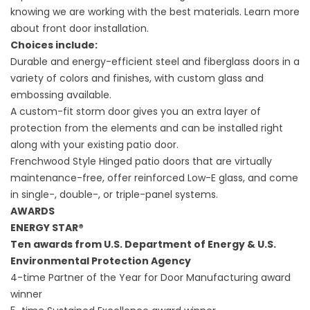
knowing we are working with the best materials. Learn more
about
front door installation.
Choices include:
Durable and energy-efficient steel and fiberglass doors in a
variety of colors and finishes, with custom glass and
embossing available.
A custom-fit storm door gives you an extra layer of
protection from the elements and can be installed right
along with your existing patio door.
Frenchwood Style Hinged patio doors that are virtually
maintenance-free, offer reinforced Low-E glass, and come
in single-, double-, or triple-panel systems.
AWARDS
ENERGY STAR®
Ten awards from U.S. Department of Energy & U.S.
Environmental Protection Agency
4-time Partner of the Year for Door Manufacturing award
winner