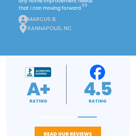
any home improvement needs
that I can moving forward.
MARCUS B.
KANNAPOLIS, NC
4.9
4.8
RATING
RATING
READ OUR REVIEWS