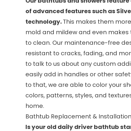
Our bathtubs and showers feature 
of advanced features such as Silve
technology.
This makes them more 
mold and mildew and even makes 
to clean. Our maintenance-free de
resistant to cracks, fading, and mo
to talk to us about any custom addi
easily add in handles or other safe
to that, we are able to color your s
colors, patterns, styles, and textur
home.
Bathtub Replacement & Installatio
Is your old daily driver bathtub sta