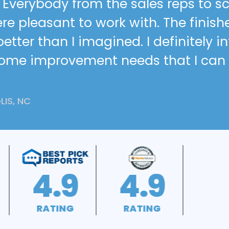
h. Everybody from the sales reps to 
re pleasant to work with. The finish
tter than I imagined. I definitely i
home improvement needs that I can
IS, NC
A+
4.5
RATING
RATING