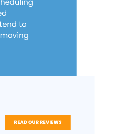
scheduling
ed
ntend to
 moving
READ OUR REVIEWS