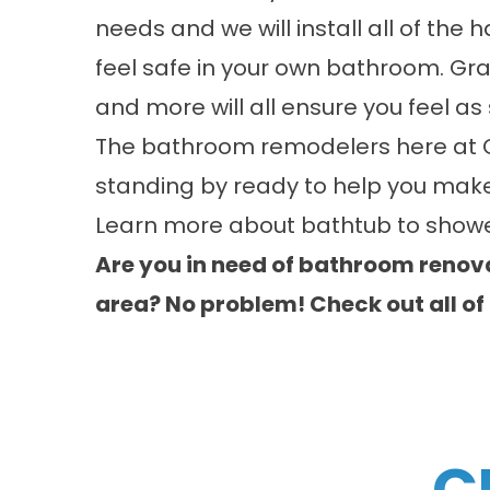
needs and we will install all of the
feel safe in your own bathroom. Gra
and more will all ensure you feel a
The bathroom remodelers here at 
standing by ready to help you make
Learn more about
bathtub to showe
Are you in need of bathroom renova
area? No problem! Check out all of
C