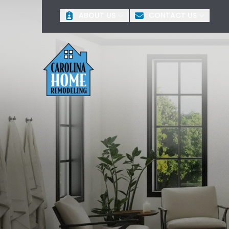
O
ABOUT US
CONTACT US
First Name
Last 