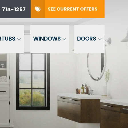
 714-1257
SEE CURRENT OFFERS
57
SUBMIT
HTUBS
WINDOWS
DOORS