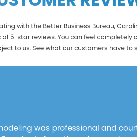
 rating with the Better Business Bureau, Car
f 5-star reviews. You can feel completely c
oject to us. See what our customers have to s
odeling was professional and cour