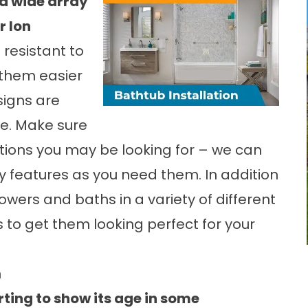
a wide array
r Ion
resistant to
them easier
signs are
re. Make sure
tions you may be looking for – we can
ty features as you need them. In addition
howers and baths in a variety of different
es to get them looking perfect for your
n
rting to show its age in some