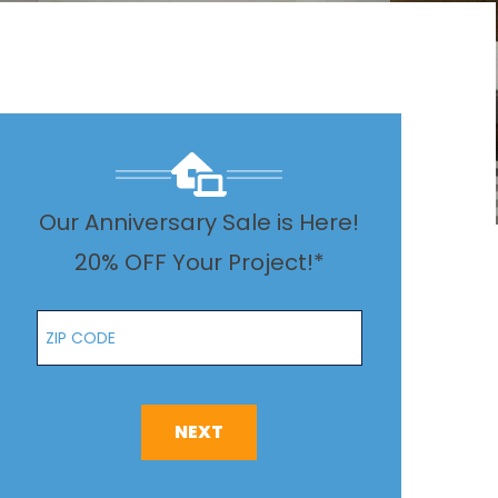
Our Anniversary Sale is Here!
20% OFF Your Project!*
Zip Code
NEXT