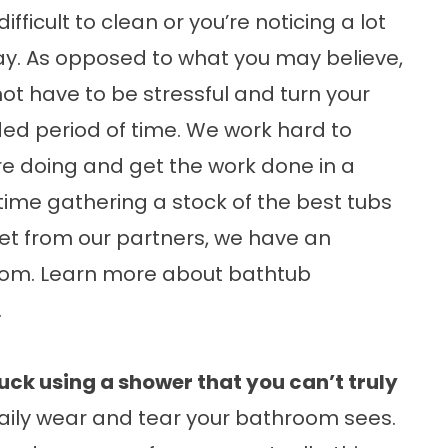
fficult to clean or you’re noticing a lot
y. As opposed to what you may believe,
ot have to be stressful and turn your
ed period of time. We work hard to
e doing and get the work done in a
time gathering a stock of the best tubs
et from our partners, we have an
 from. Learn more about
bathtub
.
uck using a shower that you can’t truly
aily wear and tear your bathroom sees.