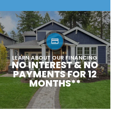
LEARN ABOUT OUR FINANCING
NO INTEREST & NO
PAYMENTS FOR 12
MONTHS**