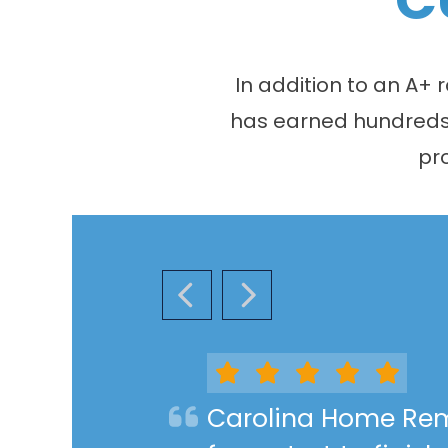
In addition to an A+
has earned hundreds o
pr
PREVIOUS SLIDE
NEXT SLIDE
Carolina Home Rem