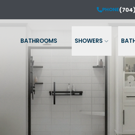
ur Anniversary Sale is Here!
(704)
PHONE
PHONE
(704) 714-12
20% OFF Your Project!*
Name
Phone
Email
BATHROOMS
SHOWERS
BAT