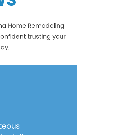
olina Home Remodeling
onfident trusting your
ay.
teous