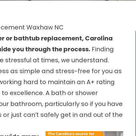
placement Waxhaw NC
wer or bathtub replacement, Carolina
ide you through the process.
Finding
e stressful at times, we understand.
ss as simple and stress-free for you as
working hard to maintain an A+ rating
 to excellence. A bath or shower
our bathroom, particularly so if you have
or just can’t safely get in and out of the