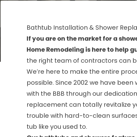
Bathtub Installation & Shower Re
If you are on the market for a sho
Home Remodeling is here to help gu
the right team of contractors can b
We’re here to make the entire proce
possible. Since 2002 we have been 
with the BBB through our dedication
replacement can totally revitalize y
trouble with hard-to-clean surfaces 
tub like you used to.