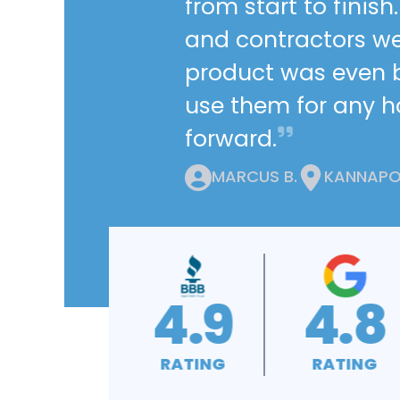
from start to finis
and contractors we
product was even be
use them for any 
forward.
MARCUS B.
KANNAPOL
4.8
4.9
4.9
RATING
RATING
RATING