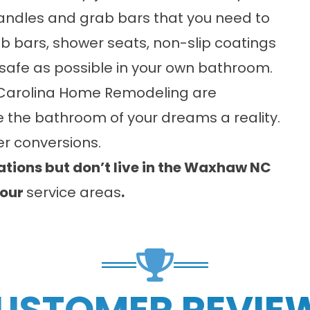
 handles and grab bars that you need to
b bars, shower seats, non-slip coatings
s safe as possible in your own bathroom.
Carolina Home Remodeling are
 the bathroom of your dreams a reality.
r conversions.
tions but don’t live in the Waxhaw NC
 our
service areas
.
USTOMER REVIE