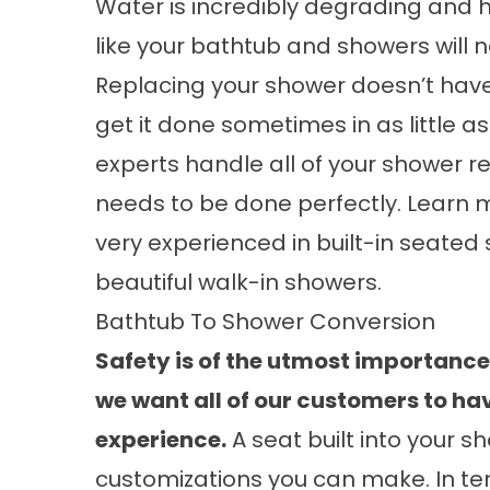
Water is incredibly degrading and h
like your bathtub and showers will 
Replacing your shower doesn’t have
get it done sometimes in as little a
experts handle all of your shower r
needs to be done perfectly. Learn
very experienced in
built-in seated
beautiful
walk-in showers
.
Bathtub To Shower Conversion
Safety is of the utmost importanc
we want all of our customers to ha
experience.
A seat built into your 
customizations you can make. In term