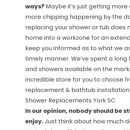
ways?
Maybe it’s just getting more di
more chipping happening by the da
replacing your shower or tub does n
home into a workzone for an extend
keep you informed as to what we ar
timely manner. We’ve spent a long 
and showers available on the mark
incredible store for you to choose
replacement
&
bathtub installation
Shower Replacements York SC
In our opinion, nobody should be st
enjoy.
Just think about how much d