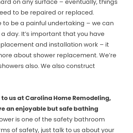
ard on any surface – eventually, things
need to be repaired or replaced.
 to be a painful undertaking – we can
s a day. It’s important that you have
eplacement and installation work – it
 more about
shower replacement
. We’re
 showers
also. We also construct
e to us at Carolina Home Remodeling,
ve an enjoyable but safe bathing
shower is one of the safety bathroom
s of safety, just talk to us about your