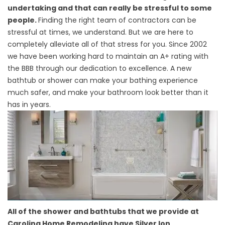
undertaking and that can really be stressful to some
people.
Finding the right team of contractors can be
stressful at times, we understand. But we are here to
completely alleviate all of that stress for you. Since 2002
we have been working hard to maintain an A+ rating with
the BBB through our dedication to excellence. A new
bathtub or shower can make your bathing experience
much safer, and make your bathroom look better than it
has in years.
All of the shower and bathtubs that we provide at
Carolina Home Remodeling have Silver Ion