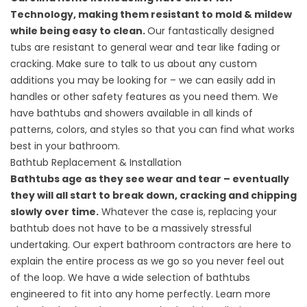
Technology, making them resistant to mold & mildew
while being easy to clean.
Our fantastically designed
tubs are resistant to general wear and tear like fading or
cracking. Make sure to talk to us about any custom
additions you may be looking for – we can easily add in
handles or other safety features as you need them. We
have bathtubs and showers available in all kinds of
patterns, colors, and styles so that you can find what works
best in your bathroom.
Bathtub Replacement & Installation
Bathtubs age as they see wear and tear – eventually
they will all start to break down, cracking and chipping
slowly over time.
Whatever the case is, replacing your
bathtub does not have to be a massively stressful
undertaking. Our expert bathroom contractors are here to
explain the entire process as we go so you never feel out
of the loop. We have a wide selection of bathtubs
engineered to fit into any home perfectly. Learn more