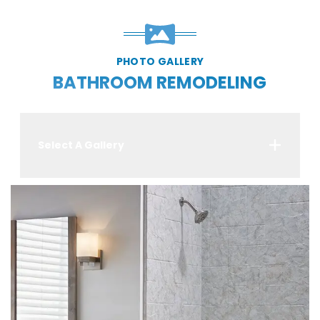
PHOTO GALLERY
BATHROOM REMODELING
Select A Gallery