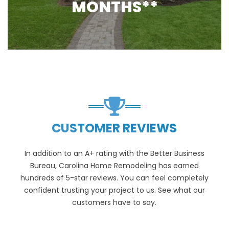
MONTHS**
CUSTOMER REVIEWS
In addition to an A+ rating with the Better Business
Bureau, Carolina Home Remodeling has earned
hundreds of 5-star reviews. You can feel completely
confident trusting your project to us. See what our
customers have to say.