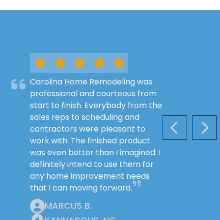
Carolina Home Remodeling was
professional and courteous from
start to finish. Everybody from the
sales reps to scheduling and
contractors were pleasant to
PREVIOUS S
NEX
work with. The finished product
was even better than I imagined. I
definitely intend to use them for
any home improvement needs
that I can moving forward.
MARCUS B.