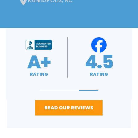
KANNAPOLIS, NC
4.9
4.8
RATING
RATING
READ OUR REVIEWS