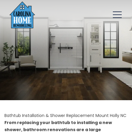
Bathtub Installation & Shower Replacement Mount Holly NC
From replacing your bathtub to installing a new
shower, bathroom renovations are a large