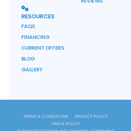
REVIEWS
RESOURCES
FAQS
FINANCING
CURRENT OFFERS
BLOG
GALLERY
TERMS & CONDITIONS
PRIVACY POLICY
DMCA POLICY