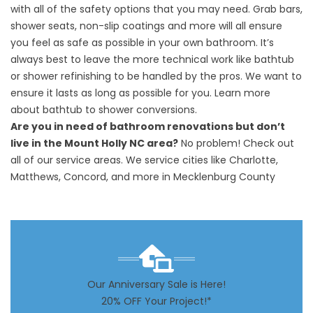
with all of the safety options that you may need. Grab bars,
shower seats, non-slip coatings and more will all ensure
you feel as safe as possible in your own bathroom. It’s
always best to leave the more technical work like bathtub
or shower refinishing to be handled by the pros. We want to
ensure it lasts as long as possible for you. Learn more
about
bathtub to shower conversions.
Are you in need of bathroom renovations but don’t
live in the Mount Holly NC area?
No problem! Check out
all of our
service areas
. We service cities like
Charlotte
,
Matthews, Concord, and more in Mecklenburg County
Our Anniversary Sale is Here!
20% OFF Your Project!*