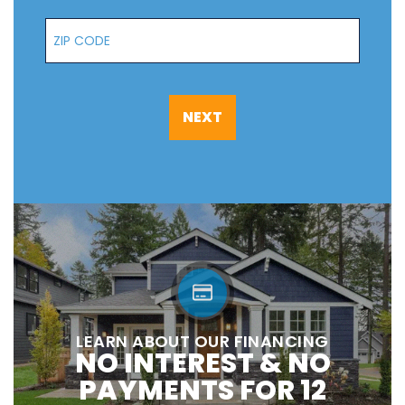
Zip Code
NEXT
LEARN ABOUT OUR FINANCING
NO INTEREST & NO
PAYMENTS FOR 12