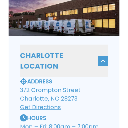
CHARLOTTE
LOCATION
ADDRESS
372 Crompton Street
Charlotte, NC 28273
Get Directions
HOURS
Mon – Fri: 8:00am – 7:00pm