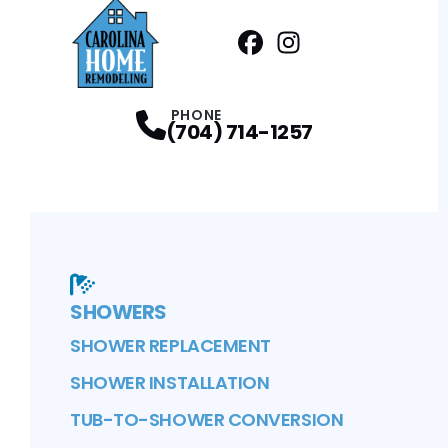
Facebook
Instagram
Profile
Profile
PHONE
(704) 714-1257
SHOWERS
SHOWER REPLACEMENT
SHOWER INSTALLATION
TUB-TO-SHOWER CONVERSION