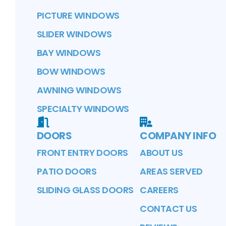
PICTURE WINDOWS
SLIDER WINDOWS
BAY WINDOWS
BOW WINDOWS
AWNING WINDOWS
SPECIALTY WINDOWS
DOORS
COMPANY INFO
FRONT ENTRY DOORS
ABOUT US
PATIO DOORS
AREAS SERVED
SLIDING GLASS DOORS
CAREERS
CONTACT US