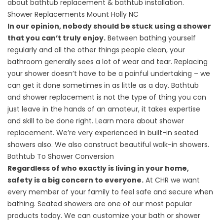
about
bathtub replacement
&
bathtub installation
.
Shower Replacements Mount Holly NC
In our opinion, nobody should be stuck using a shower
that you can’t truly enjoy.
Between bathing yourself
regularly and all the other things people clean, your
bathroom generally sees a lot of wear and tear. Replacing
your shower doesn’t have to be a painful undertaking – we
can get it done sometimes in as little as a day. Bathtub
and shower replacement is not the type of thing you can
just leave in the hands of an amateur, it takes expertise
and skill to be done right. Learn more about
shower
replacement
. We’re very experienced in
built-in seated
showers
also. We also construct beautiful
walk-in showers
.
Bathtub To Shower Conversion
Regardless of who exactly is living in your home,
safety is a big concern to everyone.
At CHR we want
every member of your family to feel safe and secure when
bathing. Seated showers are one of our most popular
products today. We can customize your bath or shower