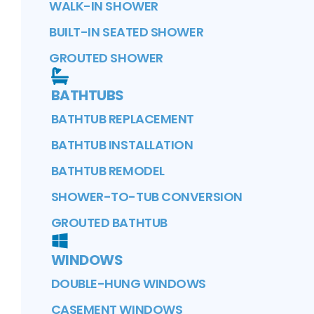
WALK-IN SHOWER
BUILT-IN SEATED SHOWER
GROUTED SHOWER
BATHTUBS
BATHTUB REPLACEMENT
BATHTUB INSTALLATION
BATHTUB REMODEL
SHOWER-TO-TUB CONVERSION
GROUTED BATHTUB
WINDOWS
DOUBLE-HUNG WINDOWS
CASEMENT WINDOWS