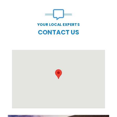
YOUR LOCAL EXPERTS
CONTACT US