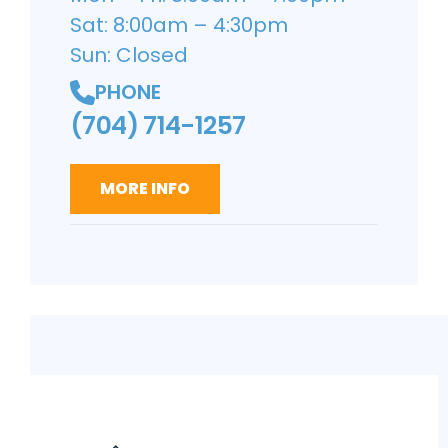
Sat: 8:00am – 4:30pm
Sun: Closed
PHONE
(704) 714-1257
MORE INFO